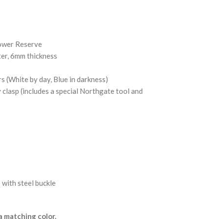
ower Reserve
ter, 6mm thickness
(White by day, Blue in darkness)
y clasp (includes a special Northgate tool and
 with steel buckle
 matching color.