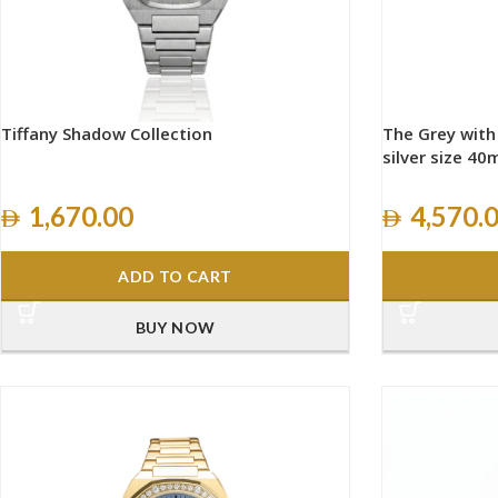
Tiffany Shadow Collection
The Grey wit
silver size 4
1,670.00
4,570.
ADD TO CART
BUY NOW