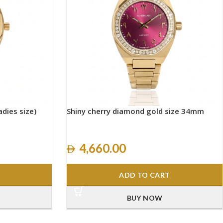
adies size)
Shiny cherry diamond gold size 34mm
4,660.00
ADD TO CART
BUY NOW