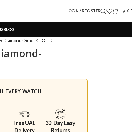
LOGIN / REGISTER
0.
US
BLOG
rry Diamond-Grad
Diamond-
TH EVERY WATCH
Free UAE
30-Day Easy
y
Delivery
Returns