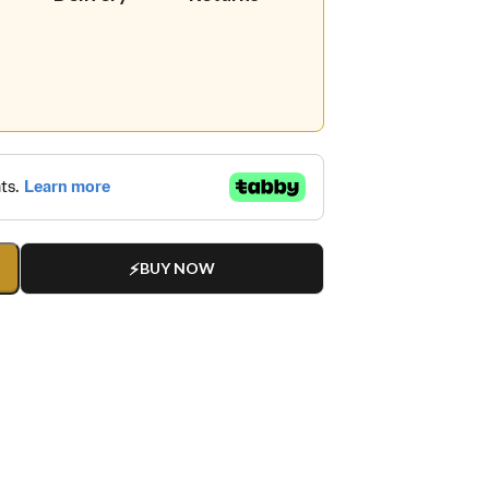
BUY NOW