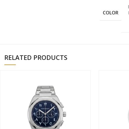
COLOR
RELATED PRODUCTS