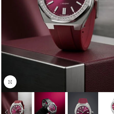
Click to enlarge