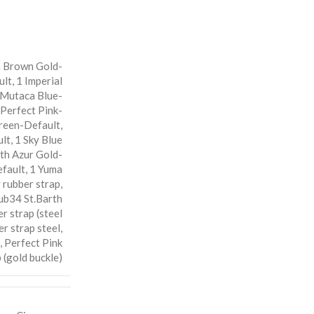
 Brown Gold-
ult
,
1 Imperial
 Mutaca Blue-
 Perfect Pink-
reen-Default
,
ult
,
1 Sky Blue
rth Azur Gold-
fault
,
1 Yuma
rubber strap
,
ub34 St.Barth
r strap (steel
r strap steel
,
,
Perfect Pink
 (gold buckle)