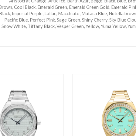
Aristocrat Orange
,
Artic Ice
,
Barth Azur
,
Beige
,
Black
,
Blue
,
Bro
Brown
,
Cool Black
,
Emerald Green
,
Emerald Green Gold
,
Emerald Pin
Black
,
Imperial Purple
,
Lailac
,
Macchiato
,
Mutaca Blue
,
Nutella brow
Pacific Blue
,
Perfect Pink
,
Sage Green
,
Shiny Cherry
,
Sky Blue Clou
Snow White
,
Tiffany Black
,
Vesper Green
,
Yellow
,
Yuma Yellow
,
Yum