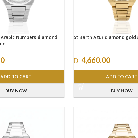
h Arabic Numbers diamond
St.Barth Azur diamond gold
0mm
00
4,660.00
ADD TO CART
ADD TO CART
BUY NOW
BUY NOW