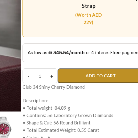
Strap
(Worth AED
229)
ADD TO CART
Club 34 Shiny Cherry Diamond
Description:
• Total weight: 84.89 g
• Contains: 56 Laboratory Grown Diamonds
• Shape & Cut: 56 Round Brilliant
• Total Estimated Weight: 0.55 Carat
• Color: E – F