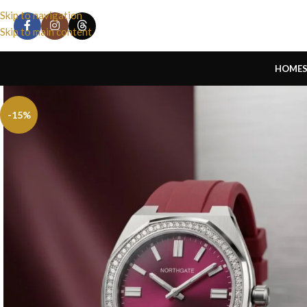
Skip to navigation
Skip to main content
HOME
-15%