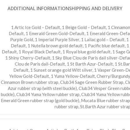
ADDITIONAL INFORMATION
SHIPPING AND DELIVERY
1 Artic Ice Gold – Default
,
1 Beige Gold – Default
,
1 Cinnamon
Default
,
1 Emerald Green Gold-Default
,
1 Emerald Green-Defa
Purple Gold
,
1 Imperial Purple Silver
,
1 Lailac gold – Default
,
1
Default
,
1 Nutella brown gold default
,
1 Pacific blue default
,
1
Default
,
1 Royal Black Default
,
1 Royal blue gold default
,
1 Sage G
1 Shiny Cherry-Default
,
1 Sky Blue Clou de Paris dail silver-Defa
Clou de Paris dail-Default
,
1 St Barth Azur-Default
,
1 St.Ba
Default
,
1 Sunset orange gold Witt silver
,
1 Vasper Green-De
Yellow Gold-Default
,
1 Yuma Yellow-Default
,
Cherry/Burgundy 
Cinnamon Brown rubber strap
,
Club34 Sage Green Rubber Strap
,
Cl
Azur rubber strap (with steel buckle)
,
Club34 Vesper Green rubbe
buckle)
,
Club34 Yuma Yellow rubber strap
,
Club34 Yuma Yellow rubbe
Emerald Green rubber strap (gold buckle)
,
Mucata Blue rubber strap
rubber strap
,
St.Barth Azur rubber strap