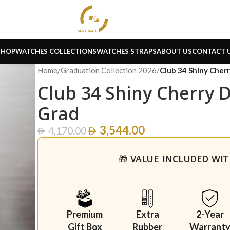
SHOP
WATCHES COLLECTIONS
WATCHES STRAPS
ABOUT US
CONTACT 
Home
/
Graduation Collection 2026
/
Club 34 Shiny Che
Club 34 Shiny Cherry 
Grad
3,544.00
4,170.00
🎁 VALUE INCLUDED WI
Premium
Extra
2-Year
Gift Box
Rubber
Warrant