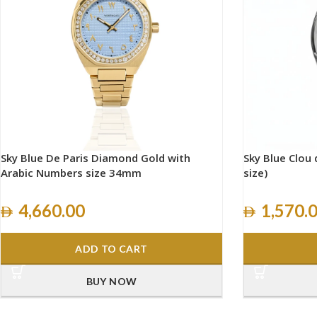
Sky Blue De Paris Diamond Gold with
Sky Blue Clou d
Arabic Numbers size 34mm
size)
4,660.00
1,570.
ADD TO CART
BUY NOW