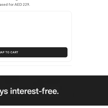
hased for AED 229.
RAP TO CART