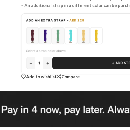
– An additional strap in a different color can be purc
ADD AN EXTRA STRAP –
AED 229
Select a strap color above
−
+
＋
1
ADD ST
Add to wishlist
Compare