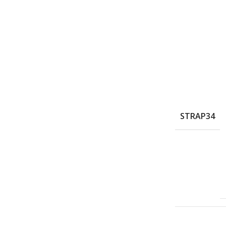
STRAP34