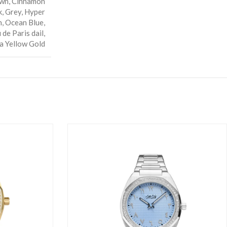
wn
,
Cinnamon
k
,
Grey
,
Hyper
n
,
Ocean Blue
,
 de Paris dail
,
a Yellow Gold