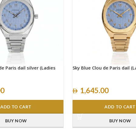
e Paris dail silver (Ladies
Sky Blue Clou de Paris dail (L
00
1,645.00
ADD TO CART
ADD TO CART
BUY NOW
BUY NOW