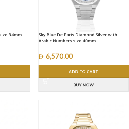
 size 34mm
Sky Blue De Paris Diamond Silver with
Arabic Numbers size 40mm
6,570.00
ADD TO CART
BUY NOW