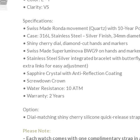
• Clarity: VS
Specifications:
• Swiss Made Ronda movement (Quartz) with 10-Year P
• Case: 316L Stainless Steel – Silver Finish, 34mm diame
• Shiny cherry dial, diamond-cut hands and markers
• Swiss Made Superluminova BWG9 on hands and markers 
• Stainless Steel Silver integrated bracelet with butterfl
extra links for easy adjustment)
• Sapphire Crystal with Anti-Reflection Coating
• Screwdown Crown
• Water Resistance: 10 ATM
• Warranty: 2 Years
Option:
• Dial-matching shiny cherry silicone quick-release strap
Please Note:
– Each watch comes with one complimentary strap in a