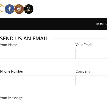
Skip to navigation
Skip to main content
HOME
SEND US AN EMAIL
Your Name
Your Email
Phone Number
Company
Your Message