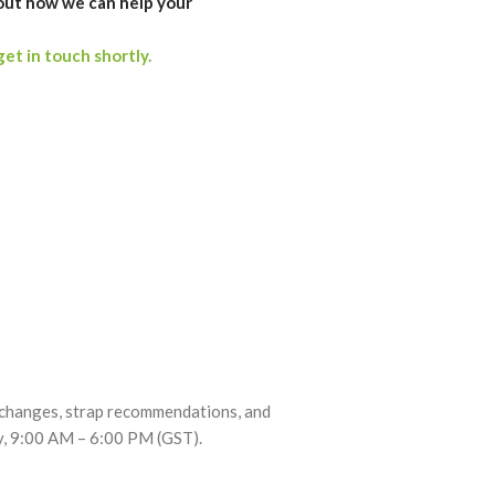
out how we can help your
get in touch shortly.
exchanges, strap recommendations, and
ay, 9:00 AM – 6:00 PM (GST).