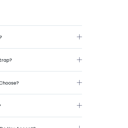
?
Strap?
I Choose?
?