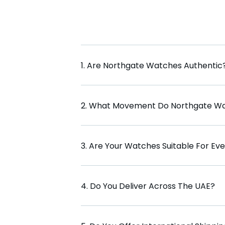
1. Are Northgate Watches Authentic
2. What Movement Do Northgate W
3. Are Your Watches Suitable For Ev
4. Do You Deliver Across The UAE?