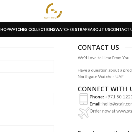
SHOP
WATCHES COLLECTIONS
WATCHES STRAPS
ABOUT US
CONTACT 
CONTACT US
We'd Love to Hear From You
Have a question about a produ
Northgate Watches UAE
CONNECT WITH 
Phone:
+971 50 122
Email:
hello@stajr.co
Order now at www.sta