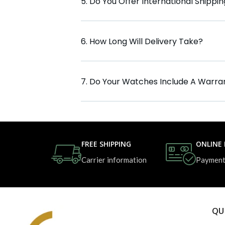
5. Do You Offer International Shippi
6. How Long Will Delivery Take?
7. Do Your Watches Include A Warra
FREE SHIPPING
ONLINE
Carrier information
Payment
QU