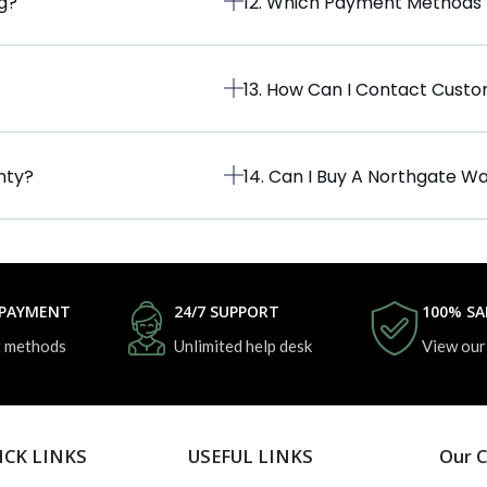
ng?
12. Which Payment Methods
13. How Can I Contact Cust
nty?
14. Can I Buy A Northgate Wa
 PAYMENT
24/7 SUPPORT
100% SA
 methods
Unlimited help desk
View our
ICK LINKS
USEFUL LINKS
Our C