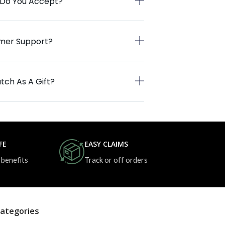
 Do You Accept?
omer Support?
tch As A Gift?
FE
EASY CLAIMS
 benefits
Track or off orders
ategories