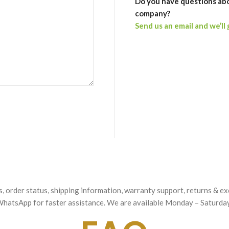
Do you have questions ab
company?
Send us an email and we’ll 
es, order status, shipping information, warranty support, returns & 
h WhatsApp for faster assistance. We are available Monday – Saturd