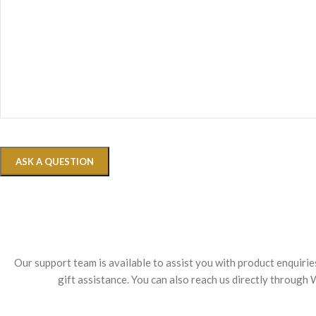
Our support team is available to assist you with product enquiri
gift assistance. You can also reach us directly throug