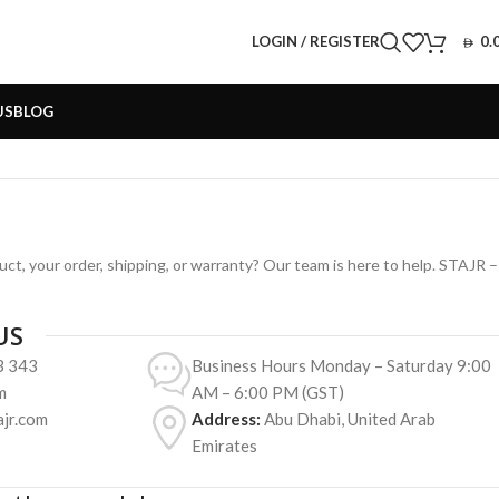
LOGIN / REGISTER
0.
US
BLOG
ct, your order, shipping, or warranty? Our team is here to help. STAJR –
US
3 343
Business Hours Monday – Saturday 9:00
m
AM – 6:00 PM (GST)
jr.com
Address:
Abu Dhabi, United Arab
Emirates