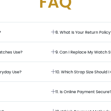
FAQ
?
8. What Is Your Return Policy
atches Use?
9. Can I Replace My Watch 
eryday Use?
10. Which Strap Size Should 
11. Is Online Payment Secure