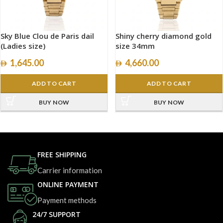
Sky Blue Clou de Paris dail
Shiny cherry diamond gold
(Ladies size)
size 34mm
1,645.00
4,660.00
ADD TO CART
ADD TO CART
BUY NOW
BUY NOW
FREE SHIPPING
Carrier information
ONLINE PAYMENT
Payment methods
24/7 SUPPORT