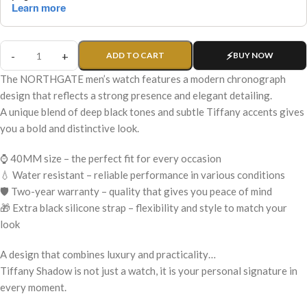
ADD TO CART
BUY NOW
The NORTHGATE men’s watch features a modern chronograph
design that reflects a strong presence and elegant detailing.
A unique blend of deep black tones and subtle Tiffany accents gives
you a bold and distinctive look.
⌚ 40MM size – the perfect fit for every occasion
💧 Water resistant – reliable performance in various conditions
🛡️ Two-year warranty – quality that gives you peace of mind
🎁 Extra black silicone strap – flexibility and style to match your
look
A design that combines luxury and practicality…
Tiffany Shadow is not just a watch, it is your personal signature in
every moment.