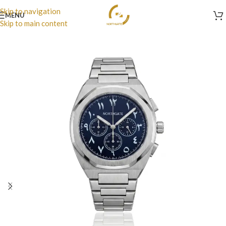
Skip to navigation
MENU
Skip to main content