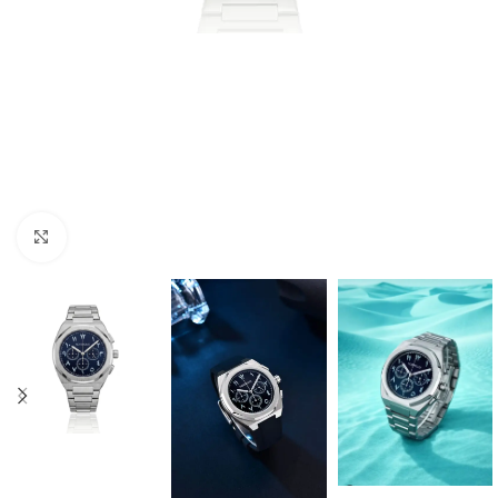
Click to enlarge