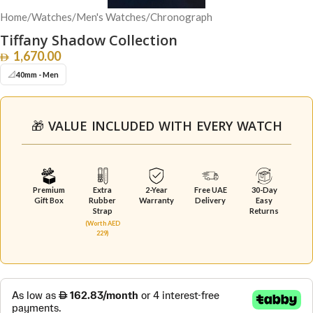
Home
/
Watches
/
Men's Watches
/
Chronograph
Tiffany Shadow Collection
1,670.00
📐
40mm - Men
🎁 VALUE INCLUDED WITH EVERY WATCH
Premium
Extra
2-Year
Free UAE
30-Day
Gift Box
Rubber
Warranty
Delivery
Easy
Strap
Returns
(Worth AED
229)