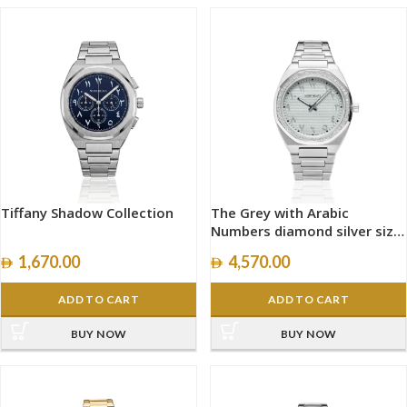
Tiffany Shadow Collection
The Grey with Arabic
Numbers diamond silver size
40mm
1,670.00
4,570.00
ADD TO CART
ADD TO CART
BUY NOW
BUY NOW