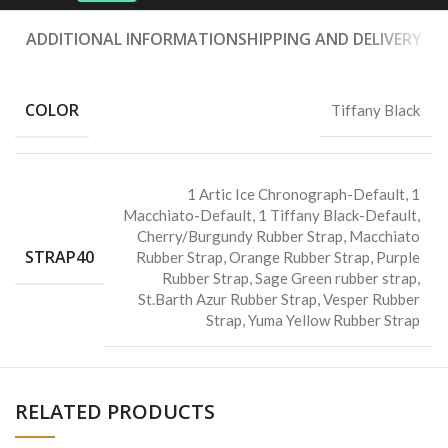
ADDITIONAL INFORMATION
SHIPPING AND DELIVERY
COLOR
Tiffany Black
1 Artic Ice Chronograph-Default
,
1
Macchiato-Default
,
1 Tiffany Black-Default
,
Cherry/Burgundy Rubber Strap
,
Macchiato
STRAP40
Rubber Strap
,
Orange Rubber Strap
,
Purple
Rubber Strap
,
Sage Green rubber strap
,
St.Barth Azur Rubber Strap
,
Vesper Rubber
Strap
,
Yuma Yellow Rubber Strap
RELATED PRODUCTS