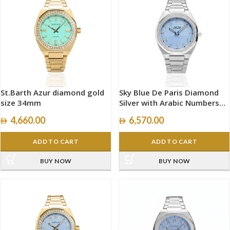
St.Barth Azur diamond gold
Sky Blue De Paris Diamond
size 34mm
Silver with Arabic Numbers
size 40mm
4,660.00
6,570.00
ADD TO CART
ADD TO CART
BUY NOW
BUY NOW