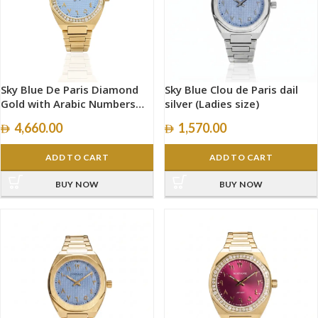
Sky Blue De Paris Diamond
Sky Blue Clou de Paris dail
Gold with Arabic Numbers
silver (Ladies size)
size 34mm
4,660.00
1,570.00
ADD TO CART
ADD TO CART
BUY NOW
BUY NOW