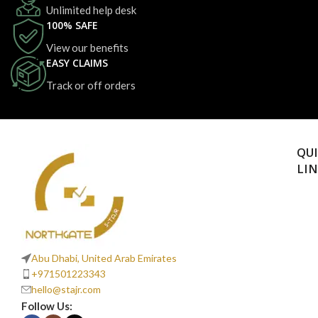
Unlimited help desk
100% SAFE
View our benefits
EASY CLAIMS
Track or off orders
QU
LI
Abu Dhabi, United Arab Emirates
+971501223343
hello@stajr.com
Follow Us: