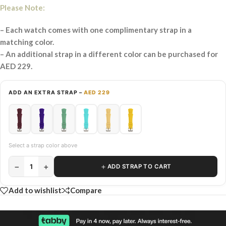
Please Note:
– Each watch comes with one complimentary strap in a
matching color.
– An additional strap in a different color can be purchased for
AED 229.
ADD AN EXTRA STRAP –
AED 229
Select a strap color above
−
+
＋
1
ADD STRAP TO CART
Add to wishlist
Compare