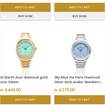
ADD TO CART
ADD TO CART
BUY NOW
BUY NOW
St.Barth Azur diamond gold
Sky Blue De Paris Diamond
size 34mm
Silver with Arabic Numbers
size 40mm
4,660.00
6,570.00
ADD TO CART
ADD TO CART