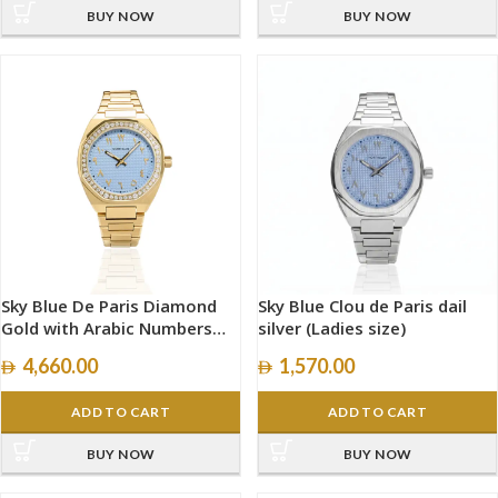
BUY NOW
BUY NOW
Sky Blue De Paris Diamond
Sky Blue Clou de Paris dail
Gold with Arabic Numbers
silver (Ladies size)
size 34mm
4,660.00
1,570.00
ADD TO CART
ADD TO CART
BUY NOW
BUY NOW