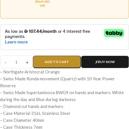
(Worth AED
229)
ADD TO CART
BUY NOW
– Northgate Aristocrat Orange
– Swiss Made Ronda movement (Quartz) with 10 Year Power
Reserve
– Swiss Made Superluminova BWG9 on hands and markers. White
during the day and Blue during darkness
– Diamond cut hands and markers
– Case Material 316L Stainless Steel
– Case Diameter 40mm
– Case Thickness 7mm