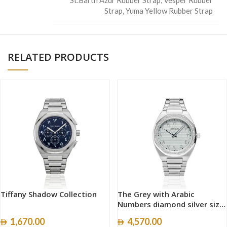
Strap
,
Yuma Yellow Rubber Strap
RELATED PRODUCTS
Tiffany Shadow Collection
The Grey with Arabic
Numbers diamond silver size
40mm
1,670.00
4,570.00