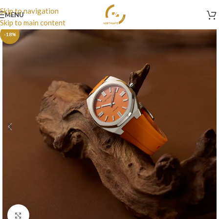
Skip to navigation
MENU
Skip to main content
-18%
Click to enlarge