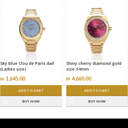
Sky Blue Clou de Paris dail
Shiny cherry diamond gold
(Ladies size)
size 34mm
1,645.00
4,660.00
ADD TO CART
ADD TO CART
BUY NOW
BUY NOW