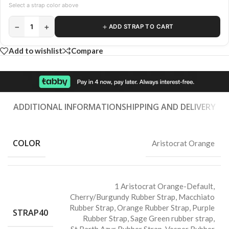
Select a strap color above
−
+
＋
1
ADD STRAP TO CART
Add to wishlist
Compare
ADDITIONAL INFORMATION
SHIPPING AND DELIVERY
COLOR
Aristocrat Orange
1 Aristocrat Orange-Default
,
Cherry/Burgundy Rubber Strap
,
Macchiato
Rubber Strap
,
Orange Rubber Strap
,
Purple
STRAP40
Rubber Strap
,
Sage Green rubber strap
,
St.Barth Azur Rubber Strap
,
Vesper Rubber