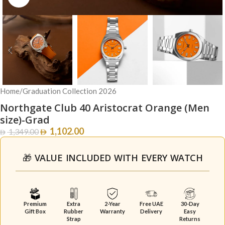
Home
/
Graduation Collection 2026
Northgate Club 40 Aristocrat Orange (Men
size)-Grad
1,102.00
1,349.00
🎁 VALUE INCLUDED WITH EVERY WATCH
Premium
Extra
2-Year
Free UAE
30-Day
Gift Box
Rubber
Warranty
Delivery
Easy
Strap
Returns