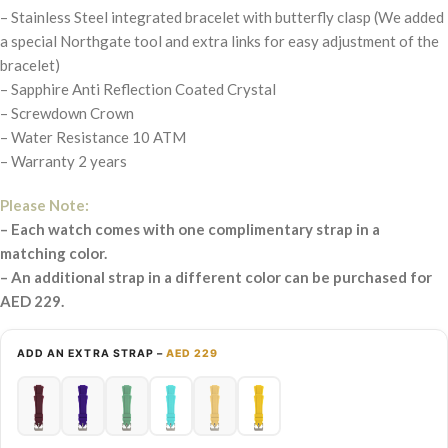
– Stainless Steel integrated bracelet with butterfly clasp (We added
a special Northgate tool and extra links for easy adjustment of the
bracelet)
– Sapphire Anti Reflection Coated Crystal
– Screwdown Crown
– Water Resistance 10 ATM
– Warranty 2 years
Please Note:
– Each watch comes with one complimentary strap in a
matching color.
– An additional strap in a different color can be purchased for
AED 229.
ADD AN EXTRA STRAP –
AED 229