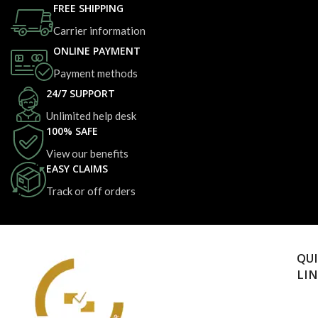
FREE SHIPPING
Carrier information
ONLINE PAYMENT
Payment methods
24/7 SUPPORT
Unlimited help desk
100% SAFE
View our benefits
EASY CLAIMS
Track or off orders
QU
LI