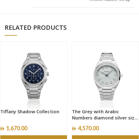
RELATED PRODUCTS
Tiffany Shadow Collection
The Grey with Arabic
Numbers diamond silver size
40mm
1,670.00
4,570.00