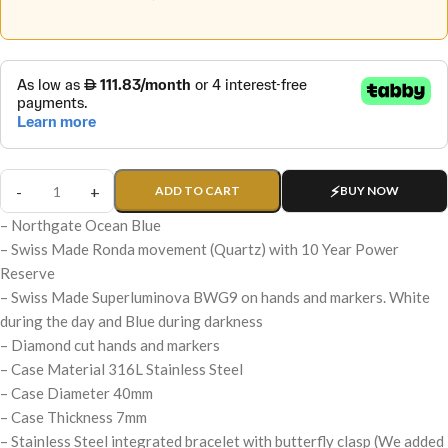
ADD TO CART
BUY NOW
– Northgate Ocean Blue
– Swiss Made Ronda movement (Quartz) with 10 Year Power
Reserve
– Swiss Made Superluminova BWG9 on hands and markers. White
during the day and Blue during darkness
– Diamond cut hands and markers
– Case Material 316L Stainless Steel
– Case Diameter 40mm
– Case Thickness 7mm
– Stainless Steel integrated bracelet with butterfly clasp (We added