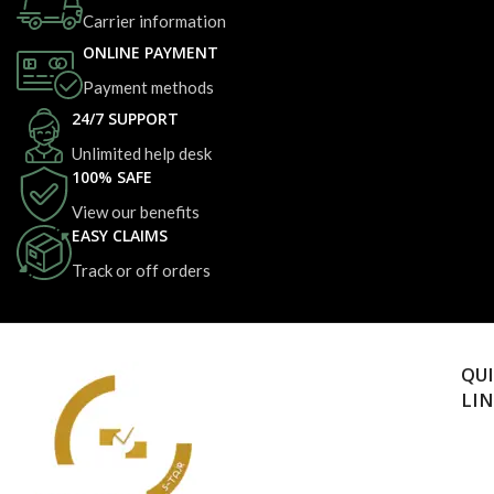
Carrier information
ONLINE PAYMENT
Payment methods
24/7 SUPPORT
Unlimited help desk
100% SAFE
View our benefits
EASY CLAIMS
Track or off orders
QU
LI