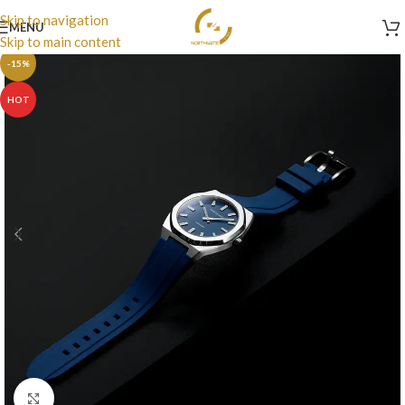
Skip to navigation
MENU
Skip to main content
-15%
HOT
Click to enlarge