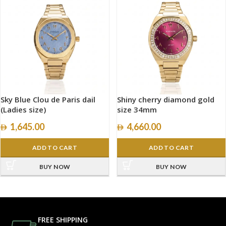
Sky Blue Clou de Paris dail
Shiny cherry diamond gold
(Ladies size)
size 34mm
1,645.00
4,660.00
ADD TO CART
ADD TO CART
BUY NOW
BUY NOW
FREE SHIPPING