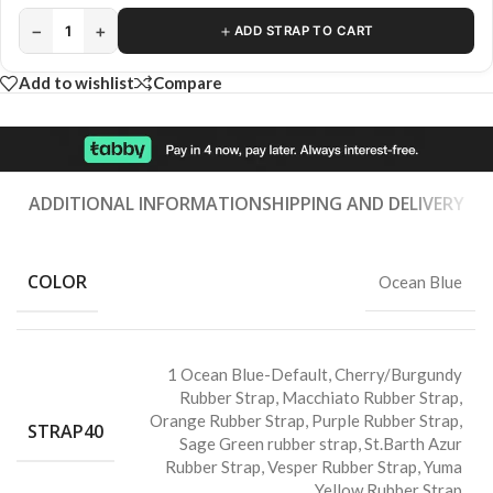
−
+
＋
1
ADD STRAP TO CART
Add to wishlist
Compare
ADDITIONAL INFORMATION
SHIPPING AND DELIVERY
COLOR
Ocean Blue
1 Ocean Blue-Default
,
Cherry/Burgundy
Rubber Strap
,
Macchiato Rubber Strap
,
Orange Rubber Strap
,
Purple Rubber Strap
,
STRAP40
Sage Green rubber strap
,
St.Barth Azur
Rubber Strap
,
Vesper Rubber Strap
,
Yuma
Yellow Rubber Strap