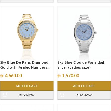
Sky Blue De Paris Diamond
Sky Blue Clou de Paris dail
Gold with Arabic Numbers
silver (Ladies size)
size 34mm
4,660.00
1,570.00
ADD TO CART
ADD TO CART
BUY NOW
BUY NOW