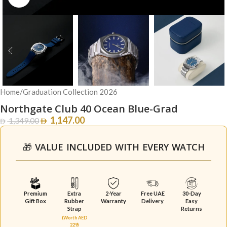
Home
/
Graduation Collection 2026
Northgate Club 40 Ocean Blue-Grad
1,147.00
1,349.00
🎁 VALUE INCLUDED WITH EVERY WATCH
Premium
Extra
2-Year
Free UAE
30-Day
Gift Box
Rubber
Warranty
Delivery
Easy
Strap
Returns
(Worth AED
229)