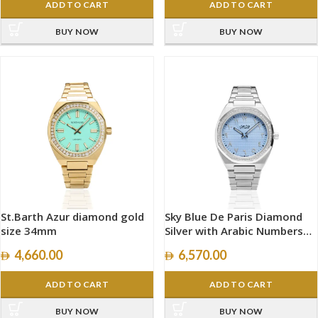
ADD TO CART
ADD TO CART
BUY NOW
BUY NOW
St.Barth Azur diamond gold
Sky Blue De Paris Diamond
size 34mm
Silver with Arabic Numbers
size 40mm
4,660.00
6,570.00
ADD TO CART
ADD TO CART
BUY NOW
BUY NOW