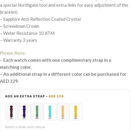
a special Northgate tool and extra links for easy adjustment of the
bracelet)
– Sapphire Anti Reflection Coated Crystal
– Screwdown Crown
– Water Resistance 10 ATM
– Warranty 2 years
Please Note:
– Each watch comes with one complimentary strap in a
matching color.
– An additional strap in a different color can be purchased for
AED 229.
ADD AN EXTRA STRAP –
AED 229
Select a strap color above