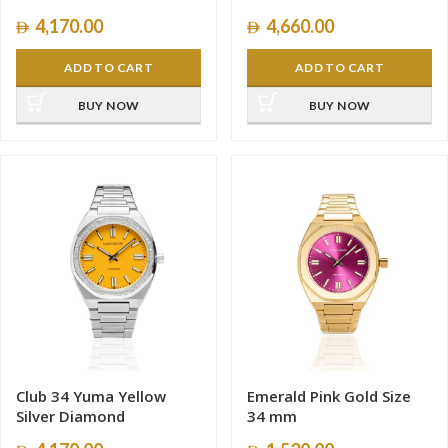
4,170.00
4,660.00
ADD TO CART
ADD TO CART
BUY NOW
BUY NOW
Club 34 Yuma Yellow
Emerald Pink Gold Size
Silver Diamond
34 mm