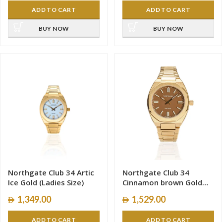
ADD TO CART
ADD TO CART
BUY NOW
BUY NOW
Northgate Club 34 Artic
Northgate Club 34
Ice Gold (Ladies Size)
Cinnamon brown Gold
(Ladies Size)
1,349.00
1,529.00
ADD TO CART
ADD TO CART