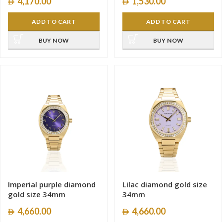
4,170.00
1,530.00
ADD TO CART
ADD TO CART
BUY NOW
BUY NOW
Imperial purple diamond
Lilac diamond gold size
gold size 34mm
34mm
4,660.00
4,660.00