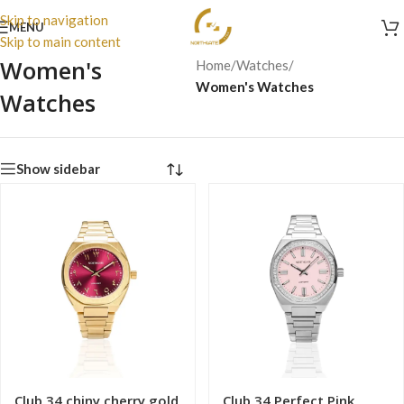
Skip to navigation
MENU
Skip to main content
Women's
Home
/
Watches
/
Women's Watches
Watches
Show sidebar
Club 34 chiny cherry gold
Club 34 Perfect Pink