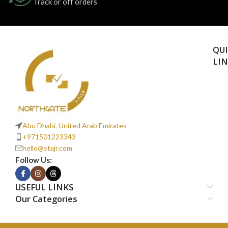
Track or off orders
QU
LI
Abu Dhabi, United Arab Emirates
+971501223343
hello@stajr.com
Follow Us:
USEFUL LINKS
Our Categories