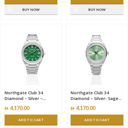
BUY NOW
BUY NOW
Northgate Club 34
Northgate Club 34
Diamond – Silver –
Diamond – Silver- Sage
Vasper Green – Women –
Green– Women – 34mm
4,170.00
4,170.00
34mm
ADD TO CART
ADD TO CART