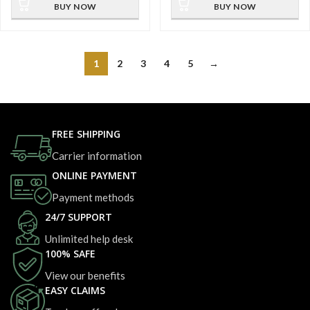
BUY NOW
BUY NOW
1
2
3
4
5
→
FREE SHIPPING
Carrier information
ONLINE PAYMENT
Payment methods
24/7 SUPPORT
Unlimited help desk
100% SAFE
View our benefits
EASY CLAIMS