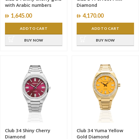
with Arabic numbers
Diamond
1,645.00
4,170.00
ADD TO CART
ADD TO CART
BUY NOW
BUY NOW
Club 34 Shiny Cherry
Club 34 Yuma Yellow
Diamond
Gold Diamond