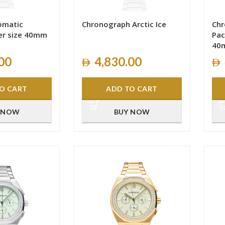
tomatic
Chronograph Arctic Ice
Ch
er size 40mm
Pac
40
00
4,830.00
O CART
ADD TO CART
 NOW
BUY NOW