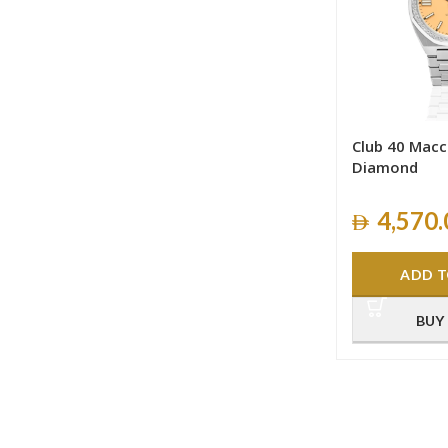
Club 40 Macc
Diamond
4,570.
ADD T
BUY