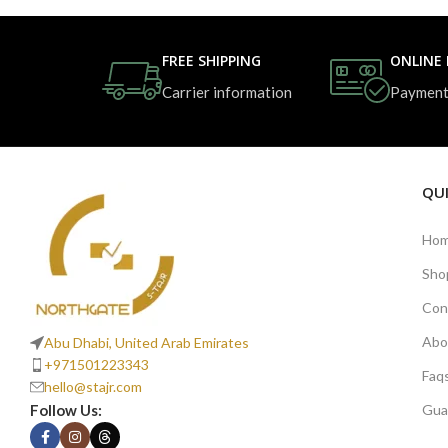
FREE SHIPPING
ONLINE
Carrier information
Payment
QUI
Ho
Sho
Con
Abo
Abu Dhabi, United Arab Emirates
+971501223343
Faq
hello@stajr.com
Follow Us:
Gua