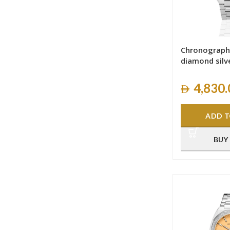
Chronograph
diamond silv
4,830.
ADD T
BUY