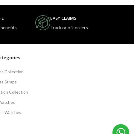
FE
EASY CLAIMS
 benefits
Track or off orders
ategories
s Collection
s Straps
tion Collection
Watches
s Watches