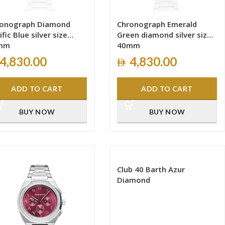
ronograph Diamond
Chronograph Emerald
ific Blue silver size
Green diamond silver size
mm
40mm
4,830.00
4,830.00
ADD TO CART
ADD TO CART
BUY NOW
BUY NOW
Club 40 Barth Azur
Diamond