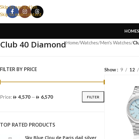
Skip to navigation
Skip to main content
HOME
Club 40 Diamond
Home
/
Watches
/
Men's Watches
/
Cl
FILTER BY PRICE
Show
9
12
Price:
4,570
—
6,570
FILTER
TOP RATED PRODUCTS
Sky Blue Clou de Paris dail silver