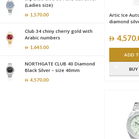
(Ladies size)
1,570.00
Artic Ice Au
diamond silv
Club 34 chiny cherry gold with
4,570.
Arabic numbers
1,645.00
ADD T
NORTHGATE CLUB 40 Diamond
BUY
Black Silver – size 40mm
4,570.00