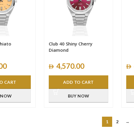
hiato
Club 40 Shiny Cherry
Diamond
00
4,570.00
O CART
ADD TO CART
 NOW
BUY NOW
1
2
→