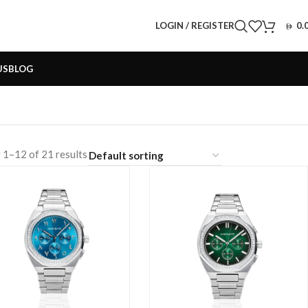
LOGIN / REGISTER
0.
US
BLOG
 1–12 of 21 results