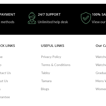
 PAYMENT
24/7 SUPPORT
100% SA
 methods
Unlimited help desk
View our
CK LINKS
USEFUL LINKS
Our C
me
Privacy Policy
Watche
p
Terms & Conditions
Watche
tact Us
Tabby
Gradua
ut Us
Tamara
Mens 
s
Blogs
Women
rantee