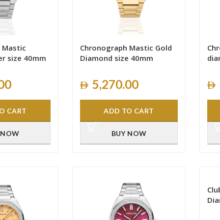
 Mastic
Chronograph Mastic Gold
Chr
er size 40mm
Diamond size 40mm
dia
00
5,270.00
O CART
ADD TO CART
 NOW
BUY NOW
Clu
Di