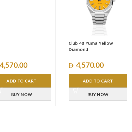
Club 40 Yuma Yellow
Diamond
4,570.00
4,570.00
ADD TO CART
ADD TO CART
BUY NOW
BUY NOW