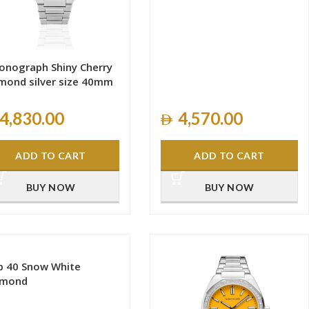
onograph Shiny Cherry
mond silver size 40mm
4,830.00
4,570.00
ADD TO CART
ADD TO CART
BUY NOW
BUY NOW
b 40 Snow White
amond