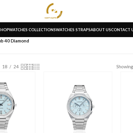
SHOP
WATCHES COLLECTIONS
WATCHES STRAPS
ABOUT US
CONTACT 
ub 40 Diamond
18
24
Showing