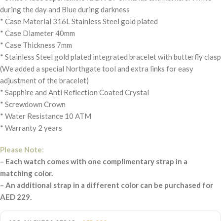
during the day and Blue during darkness
* Case Material 316L Stainless Steel gold plated
* Case Diameter 40mm
* Case Thickness 7mm
* Stainless Steel gold plated integrated bracelet with butterfly clasp
(We added a special Northgate tool and extra links for easy
adjustment of the bracelet)
* Sapphire and Anti Reflection Coated Crystal
* Screwdown Crown
* Water Resistance 10 ATM
* Warranty 2 years
Please Note:
– Each watch comes with one complimentary strap in a
matching color.
– An additional strap in a different color can be purchased for
AED 229.