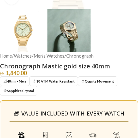
Home
/
Watches
/
Men's Watches
/
Chronograph
Chronograph Mastic gold size 40mm
1,840.00
📐
💧
⚙️
40mm - Men
10 ATM Water Resistant
Quartz Movement
🔷
Sapphire Crystal
🎁 VALUE INCLUDED WITH EVERY WATCH