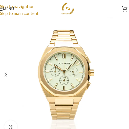
Skip to navigation
MENU
Skip to main content
Click to enlarge