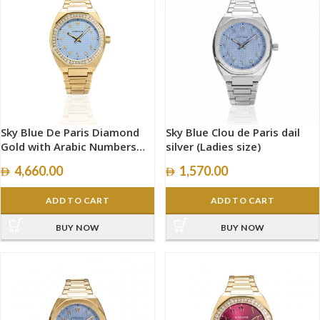
Sky Blue De Paris Diamond
Sky Blue Clou de Paris dail
Gold with Arabic Numbers
silver (Ladies size)
size 34mm
4,660.00
1,570.00
ADD TO CART
ADD TO CART
BUY NOW
BUY NOW