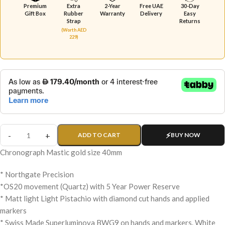
Premium
Extra
2-Year
Free UAE
30-Day
Gift Box
Rubber
Warranty
Delivery
Easy
Strap
Returns
(Worth AED
229)
ADD TO CART
BUY NOW
Chronograph Mastic gold size 40mm
* Northgate Precision
*OS20 movement (Quartz) with 5 Year Power Reserve
* Matt light Light Pistachio with diamond cut hands and applied
markers
* Swiss Made Superluminova BWG9 on hands and markers. White