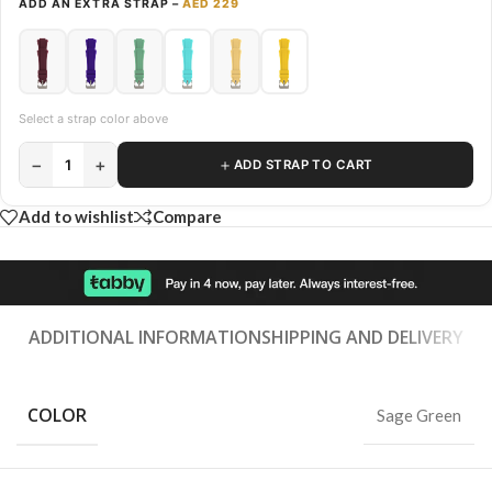
ADD AN EXTRA STRAP –
AED 229
Select a strap color above
−
+
＋
1
ADD STRAP TO CART
Add to wishlist
Compare
ADDITIONAL INFORMATION
SHIPPING AND DELIVERY
COLOR
Sage Green