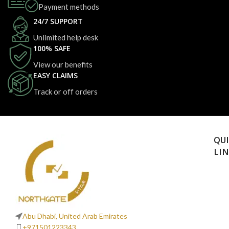
Payment methods
24/7 SUPPORT
Unlimited help desk
100% SAFE
View our benefits
EASY CLAIMS
Track or off orders
QU
LI
Abu Dhabi, United Arab Emirates
+971501223343