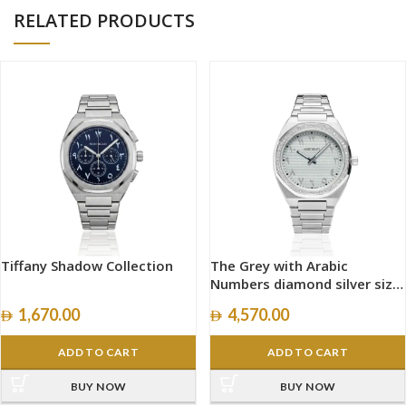
RELATED PRODUCTS
Tiffany Shadow Collection
The Grey with Arabic
Numbers diamond silver size
40mm
1,670.00
4,570.00
ADD TO CART
ADD TO CART
BUY NOW
BUY NOW