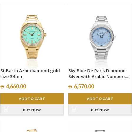
St.Barth Azur diamond gold
Sky Blue De Paris Diamond
size 34mm
Silver with Arabic Numbers
size 40mm
4,660.00
6,570.00
ADD TO CART
ADD TO CART
BUY NOW
BUY NOW