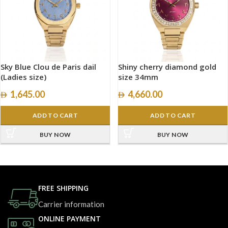
Sky Blue Clou de Paris dail
Shiny cherry diamond gold
(Ladies size)
size 34mm
1,645.00
4,660.00
ADD TO CART
ADD TO CART
BUY NOW
BUY NOW
FREE SHIPPING
Carrier information
ONLINE PAYMENT