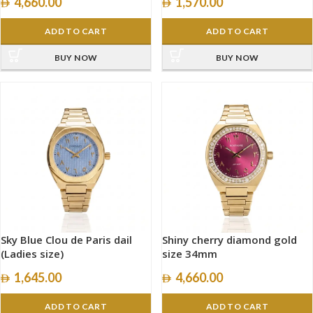
4,660.00
1,570.00
ADD TO CART
ADD TO CART
BUY NOW
BUY NOW
Sky Blue Clou de Paris dail
Shiny cherry diamond gold
(Ladies size)
size 34mm
1,645.00
4,660.00
ADD TO CART
ADD TO CART