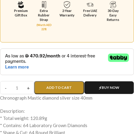
Premium
Extra
2-Year
Free UAE
30-Day
Gift Box
Rubber
Warranty
Delivery
Easy
Strap
Returns
(Worth AED
229)
ADD TO CART
BUY NOW
Chronograph Mastic diamond silver size 40mm
Description:
* Total weight: 120.89g
* Contains: 64 Laboratory Grown Diamonds
* Shape & Cut: 64 Round Brilliant