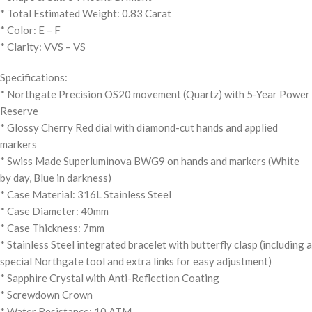
* Total Estimated Weight: 0.83 Carat
* Color: E – F
* Clarity: VVS – VS
Specifications:
* Northgate Precision OS20 movement (Quartz) with 5-Year Power
Reserve
* Glossy Cherry Red dial with diamond-cut hands and applied
markers
* Swiss Made Superluminova BWG9 on hands and markers (White
by day, Blue in darkness)
* Case Material: 316L Stainless Steel
* Case Diameter: 40mm
* Case Thickness: 7mm
* Stainless Steel integrated bracelet with butterfly clasp (including a
special Northgate tool and extra links for easy adjustment)
* Sapphire Crystal with Anti-Reflection Coating
* Screwdown Crown
* Water Resistance: 10 ATM