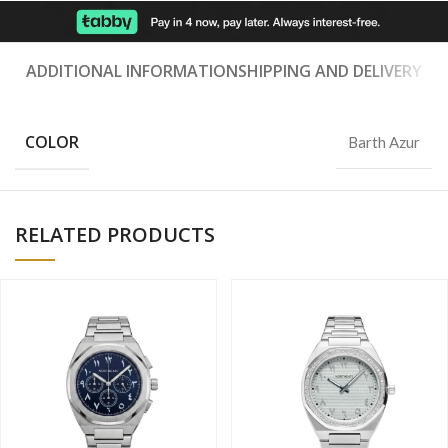
ADDITIONAL INFORMATION
SHIPPING AND DELIVERY
COLOR
Barth Azur
RELATED PRODUCTS