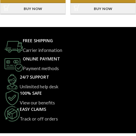
BUY NOW
BUY NOW
FREE SHIPPING
Carrier information
ONLINE PAYMENT
Payment methods
24/7 SUPPORT
Unlimited help desk
100% SAFE
View our benefits
EASY CLAIMS
Track or off orders