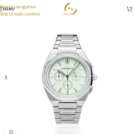
Skip to navigation
MENU
Skip to main content
Click to enlarge