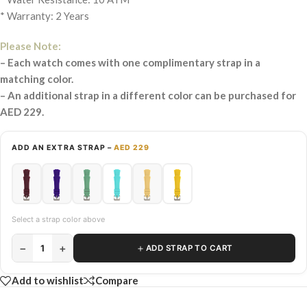
* Warranty: 2 Years
Please Note:
– Each watch comes with one complimentary strap in a
matching color.
– An additional strap in a different color can be purchased for
AED 229.
ADD AN EXTRA STRAP –
AED 229
Select a strap color above
−
+
＋
1
ADD STRAP TO CART
Add to wishlist
Compare