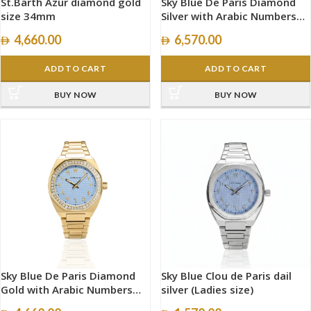
St.Barth Azur diamond gold
Sky Blue De Paris Diamond
size 34mm
Silver with Arabic Numbers
size 40mm
4,660.00
6,570.00
ADD TO CART
ADD TO CART
BUY NOW
BUY NOW
Sky Blue De Paris Diamond
Sky Blue Clou de Paris dail
Gold with Arabic Numbers
silver (Ladies size)
size 34mm