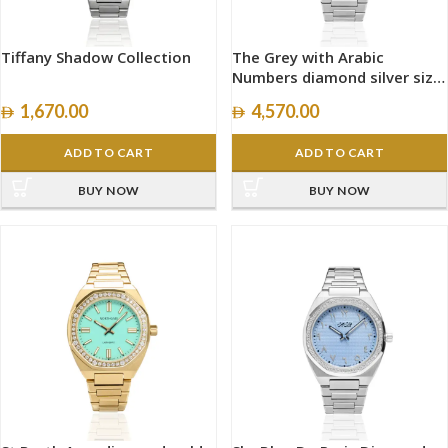
Tiffany Shadow Collection
The Grey with Arabic
Numbers diamond silver size
40mm
1,670.00
4,570.00
ADD TO CART
ADD TO CART
BUY NOW
BUY NOW