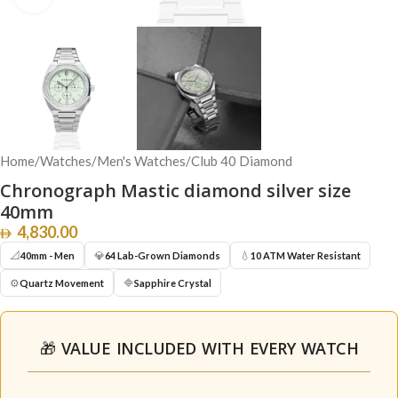
Home
/
Watches
/
Men's Watches
/
Club 40 Diamond
Chronograph Mastic diamond silver size
40mm
4,830.00
📐
💎
💧
40mm - Men
64 Lab-Grown Diamonds
10 ATM Water Resistant
⚙️
🔷
Quartz Movement
Sapphire Crystal
🎁 VALUE INCLUDED WITH EVERY WATCH