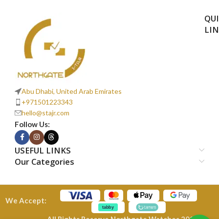
QU
LI
Abu Dhabi, United Arab Emirates
+971501223343
hello@stajr.com
Follow Us:
USEFUL LINKS
Our Categories
We Accept:
All Rights Reserve Northgate Watches 2026