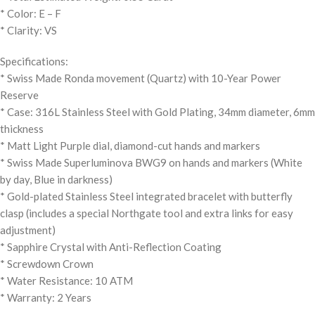
* Color: E – F
* Clarity: VS
Specifications:
* Swiss Made Ronda movement (Quartz) with 10-Year Power
Reserve
* Case: 316L Stainless Steel with Gold Plating, 34mm diameter, 6mm
thickness
* Matt Light Purple dial, diamond-cut hands and markers
* Swiss Made Superluminova BWG9 on hands and markers (White
by day, Blue in darkness)
* Gold-plated Stainless Steel integrated bracelet with butterfly
clasp (includes a special Northgate tool and extra links for easy
adjustment)
* Sapphire Crystal with Anti-Reflection Coating
* Screwdown Crown
* Water Resistance: 10 ATM
* Warranty: 2 Years