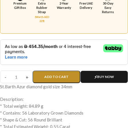
Premium
Extra
2-Year
Free UAE
30-Day
Gift Box
Rubber
Warranty
Delivery
Easy
Strap
Returns
(Worth AED
229)
ADD TO CART
BUY NOW
St.Barth Azur diamond gold size 34mm
Description:
* Total weight: 84.89 g
* Contains: 56 Laboratory Grown Diamonds
* Shape & Cut: 56 Round Brilliant
* Total Estimated Weight: 0.55 Carat