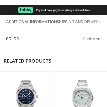
ADDITIONAL INFORMATION
SHIPPING AND DELIVERY
COLOR
Barth Azur
RELATED PRODUCTS