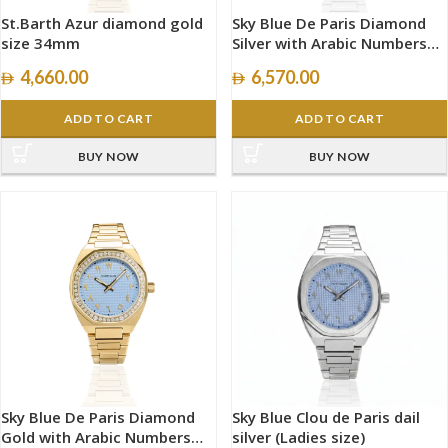
St.Barth Azur diamond gold
Sky Blue De Paris Diamond
size 34mm
Silver with Arabic Numbers
size 40mm
4,660.00
6,570.00
ADD TO CART
ADD TO CART
BUY NOW
BUY NOW
Sky Blue De Paris Diamond
Sky Blue Clou de Paris dail
Gold with Arabic Numbers
silver (Ladies size)