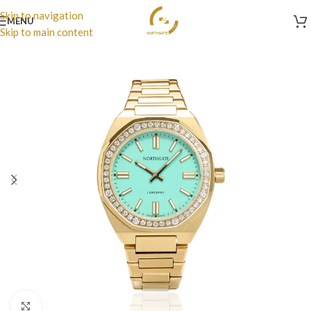
Skip to navigation
MENU
Skip to main content
Click to enlarge