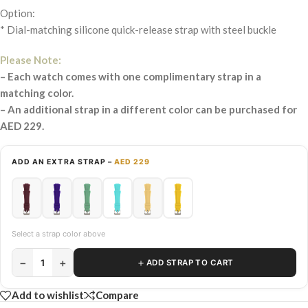
Option:
* Dial-matching silicone quick-release strap with steel buckle
Please Note:
– Each watch comes with one complimentary strap in a
matching color.
– An additional strap in a different color can be purchased for
AED 229.
ADD AN EXTRA STRAP –
AED 229
Select a strap color above
−
+
＋
1
ADD STRAP TO CART
Add to wishlist
Compare