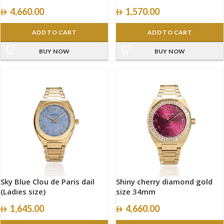
size 34mm
4,660.00
1,570.00
ADD TO CART
ADD TO CART
BUY NOW
BUY NOW
Sky Blue Clou de Paris dail
Shiny cherry diamond gold
(Ladies size)
size 34mm
1,645.00
4,660.00