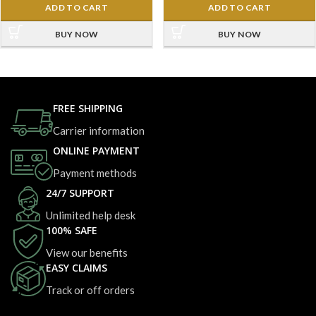
ADD TO CART
ADD TO CART
BUY NOW
BUY NOW
FREE SHIPPING
Carrier information
ONLINE PAYMENT
Payment methods
24/7 SUPPORT
Unlimited help desk
100% SAFE
View our benefits
EASY CLAIMS
Track or off orders