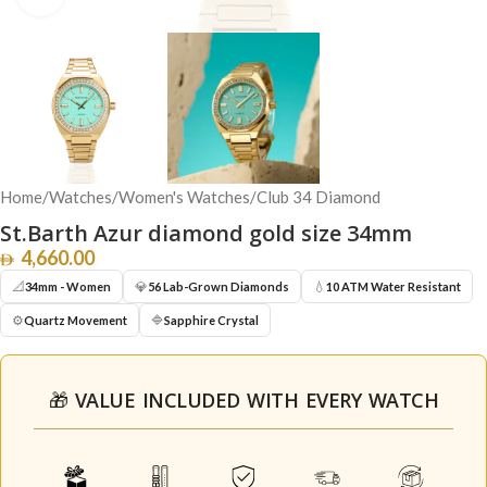
Home
/
Watches
/
Women's Watches
/
Club 34 Diamond
St.Barth Azur diamond gold size 34mm
4,660.00
📐
💎
💧
34mm - Women
56 Lab-Grown Diamonds
10 ATM Water Resistant
⚙️
🔷
Quartz Movement
Sapphire Crystal
🎁 VALUE INCLUDED WITH EVERY WATCH