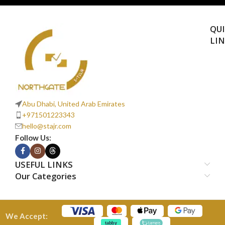
QU
LI
Abu Dhabi, United Arab Emirates
+971501223343
hello@stajr.com
Follow Us:
USEFUL LINKS
Our Categories
We Accept: