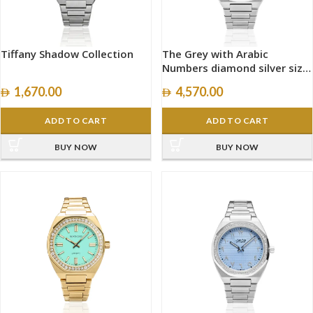
Tiffany Shadow Collection
The Grey with Arabic
Numbers diamond silver size
40mm
1,670.00
4,570.00
ADD TO CART
ADD TO CART
BUY NOW
BUY NOW