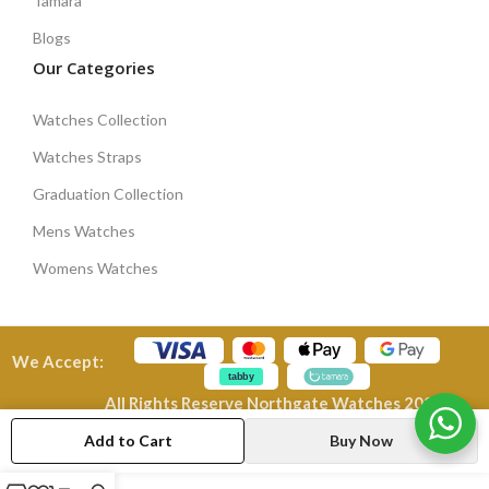
Tamara
Blogs
Our Categories
Watches Collection
Watches Straps
Graduation Collection
Mens Watches
Womens Watches
We Accept:
All Rights Reserve Northgate Watches 2026
Add to Cart
Buy Now