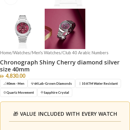
Home
/
Watches
/
Men's Watches
/
Club 40 Arabic Numbers
Chronograph Shiny Cherry diamond silver
size 40mm
4,830.00
📐
💎
💧
40mm - Men
64 Lab-Grown Diamonds
10 ATM Water Resistant
⚙️
🔷
Quartz Movement
Sapphire Crystal
🎁 VALUE INCLUDED WITH EVERY WATCH