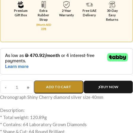
Premium
Extra
2-Year
Free UAE
30-Day
Gift Box
Rubber
Warranty
Delivery
Easy
Strap
Returns
(Worth AED
229)
ADD TO CART
BUY NOW
Chronograph Shiny Cherry diamond silver size 40mm
Description:
* Total weight: 120.89g
* Contains: 64 Laboratory Grown Diamonds
* Shape & Cut: 64 Round Brilliant