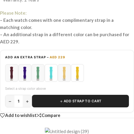
Please Note:
– Each watch comes with one complimentary strap in a
matching color.
– An additional strap in a different color can be purchased for
AED 229.
ADD AN EXTRA STRAP –
AED 229
Select a strap color above
−
+
＋
1
ADD STRAP TO CART
Add to wishlist
Compare