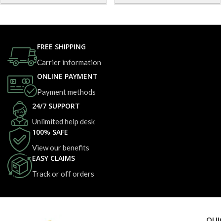
FREE SHIPPING
Carrier information
ONLINE PAYMENT
Payment methods
24/7 SUPPORT
Unlimited help desk
100% SAFE
View our benefits
EASY CLAIMS
Track or off orders
QUI