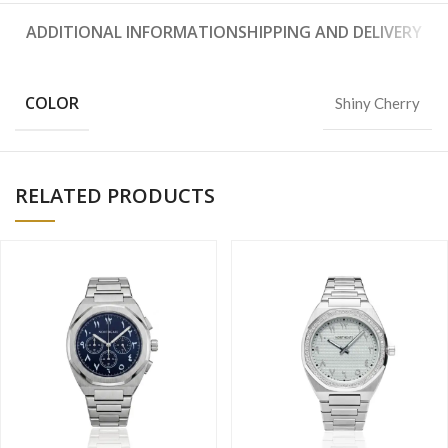
ADDITIONAL INFORMATION
SHIPPING AND DELIVERY
COLOR
Shiny Cherry
RELATED PRODUCTS