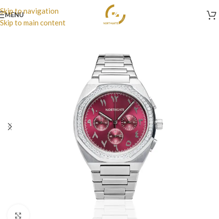
Skip to navigation
MENU
Skip to main content
Click to enlarge