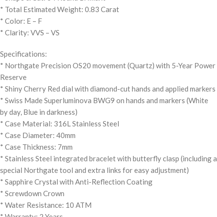
* Total Estimated Weight: 0.83 Carat
* Color: E – F
* Clarity: VVS – VS
Specifications:
* Northgate Precision OS20 movement (Quartz) with 5-Year Power
Reserve
* Shiny Cherry Red dial with diamond-cut hands and applied markers
* Swiss Made Superluminova BWG9 on hands and markers (White
by day, Blue in darkness)
* Case Material: 316L Stainless Steel
* Case Diameter: 40mm
* Case Thickness: 7mm
* Stainless Steel integrated bracelet with butterfly clasp (including a
special Northgate tool and extra links for easy adjustment)
* Sapphire Crystal with Anti-Reflection Coating
* Screwdown Crown
* Water Resistance: 10 ATM
* Warranty: 2 Years