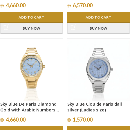
size 40mm
4,660.00
6,570.00
ADD TO CART
ADD TO CART
BUY NOW
BUY NOW
Sky Blue De Paris Diamond
Sky Blue Clou de Paris dail
Gold with Arabic Numbers
silver (Ladies size)
size 34mm
4,660.00
1,570.00