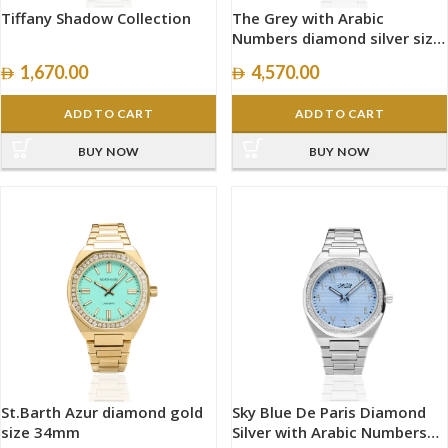
Tiffany Shadow Collection
The Grey with Arabic
Numbers diamond silver size
40mm
1,670.00
4,570.00
ADD TO CART
ADD TO CART
BUY NOW
BUY NOW
St.Barth Azur diamond gold
Sky Blue De Paris Diamond
size 34mm
Silver with Arabic Numbers