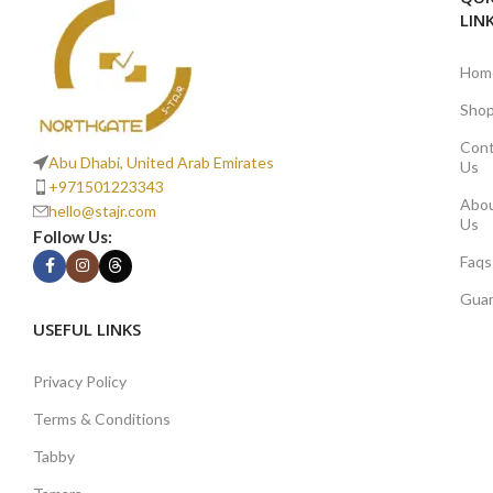
LIN
Hom
Sho
Cont
Abu Dhabi, United Arab Emirates
Us
+971501223343
Abo
hello@stajr.com
Us
Follow Us:
Faqs
Gua
USEFUL LINKS
Privacy Policy
Terms & Conditions
Tabby