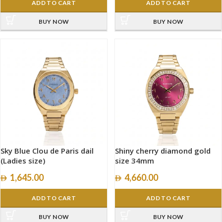
ADD TO CART
ADD TO CART
BUY NOW
BUY NOW
Sky Blue Clou de Paris dail
Shiny cherry diamond gold
(Ladies size)
size 34mm
1,645.00
4,660.00
ADD TO CART
ADD TO CART
BUY NOW
BUY NOW