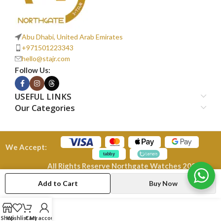
Abu Dhabi, United Arab Emirates
+971501223343
hello@stajr.com
Follow Us:
USEFUL LINKS
Our Categories
We Accept:
All Rights Reserve Northgate Watches 2026
Add to Cart
Buy Now
Shop
Wishlist
Cart
My account