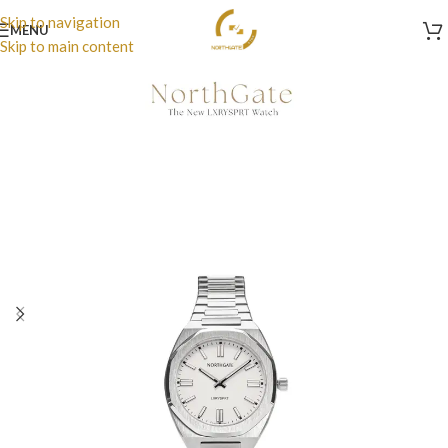
Skip to navigation
MENU
Skip to main content