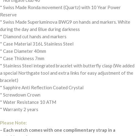
* Swiss Made Ronda movement (Quartz) with 10 Year Power
Reserve
* Swiss Made Superluminova BWG9 on hands and markers. White
during the day and Blue during darkness
* Diamond cut hands and markers
* Case Material 316L Stainless Steel
* Case Diameter 40mm
* Case Thickness 7mm
* Stainless Steel integrated bracelet with butterfly clasp (We added
a special Northgate tool and extra links for easy adjustment of the
bracelet)
* Sapphire Anti Reflection Coated Crystal
* Screwdown Crown
* Water Resistance 10 ATM
* Warranty 2 years
Please Note:
– Each watch comes with one complimentary strap in a