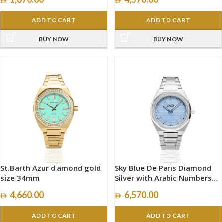
ADD TO CART
ADD TO CART
BUY NOW
BUY NOW
St.Barth Azur diamond gold
Sky Blue De Paris Diamond
size 34mm
Silver with Arabic Numbers
size 40mm
4,660.00
6,570.00
ADD TO CART
ADD TO CART