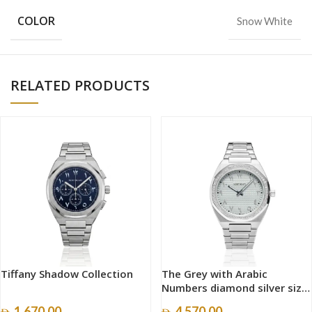
COLOR
Snow White
RELATED PRODUCTS
Tiffany Shadow Collection
The Grey with Arabic
Numbers diamond silver size
40mm
1,670.00
4,570.00