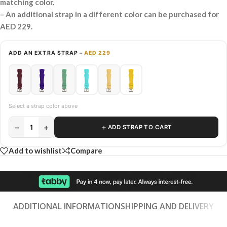
matching color.
– An additional strap in a different color can be purchased for
AED 229.
ADD AN EXTRA STRAP –
AED 229
Select a strap color above
−
+
＋
1
ADD STRAP TO CART
Add to wishlist
Compare
ADDITIONAL INFORMATION
SHIPPING AND DELIVERY