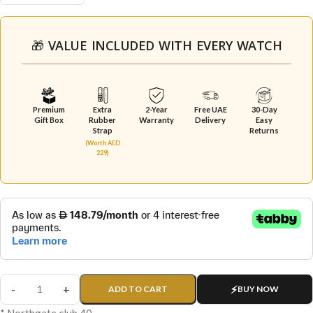
🎁 VALUE INCLUDED WITH EVERY WATCH
Premium
Extra
2-Year
Free UAE
30-Day
Gift Box
Rubber
Warranty
Delivery
Easy
Strap
Returns
(Worth AED
229)
ADD TO CART
BUY NOW
* Northgate club 40