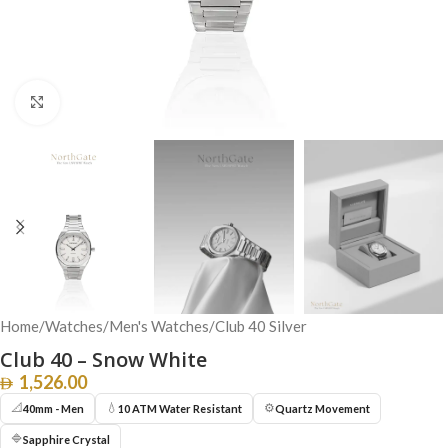
Click to enlarge
Home
/
Watches
/
Men's Watches
/
Club 40 Silver
Club 40 – Snow White
1,526.00
📐
💧
⚙️
40mm - Men
10 ATM Water Resistant
Quartz Movement
🔷
Sapphire Crystal