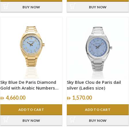
BUY NOW
BUY NOW
Sky Blue De Paris Diamond
Sky Blue Clou de Paris dail
Gold with Arabic Numbers
silver (Ladies size)
size 34mm
4,660.00
1,570.00
ADD TO CART
ADD TO CART
BUY NOW
BUY NOW