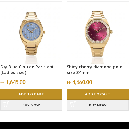
Sky Blue Clou de Paris dail
Shiny cherry diamond gold
(Ladies size)
size 34mm
1,645.00
4,660.00
ADD TO CART
ADD TO CART
BUY NOW
BUY NOW