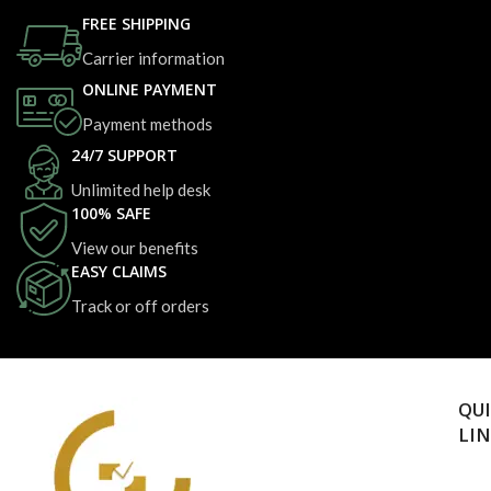
FREE SHIPPING
Carrier information
ONLINE PAYMENT
Payment methods
24/7 SUPPORT
Unlimited help desk
100% SAFE
View our benefits
EASY CLAIMS
Track or off orders
QU
LI