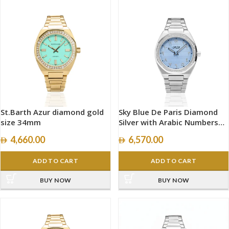
St.Barth Azur diamond gold
Sky Blue De Paris Diamond
size 34mm
Silver with Arabic Numbers
size 40mm
4,660.00
6,570.00
ADD TO CART
ADD TO CART
BUY NOW
BUY NOW