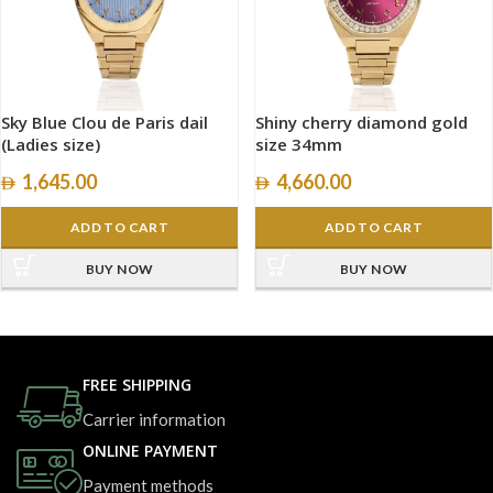
Sky Blue Clou de Paris dail
Shiny cherry diamond gold
(Ladies size)
size 34mm
1,645.00
4,660.00
ADD TO CART
ADD TO CART
BUY NOW
BUY NOW
FREE SHIPPING
Carrier information
ONLINE PAYMENT
Payment methods