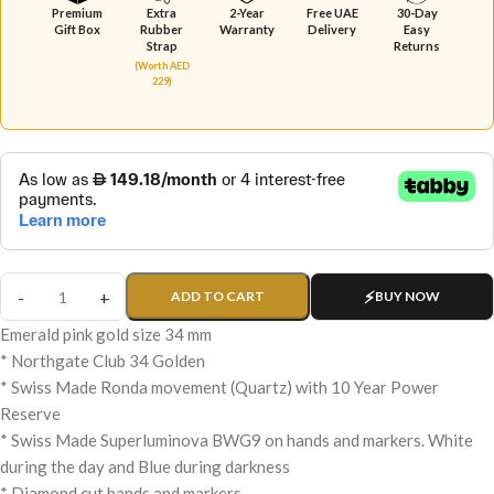
Premium
Extra
2-Year
Free UAE
30-Day
Gift Box
Rubber
Warranty
Delivery
Easy
Strap
Returns
(Worth AED
229)
ADD TO CART
BUY NOW
Emerald pink gold size 34 mm
* Northgate Club 34 Golden
* Swiss Made Ronda movement (Quartz) with 10 Year Power
Reserve
* Swiss Made Superluminova BWG9 on hands and markers. White
during the day and Blue during darkness
* Diamond cut hands and markers