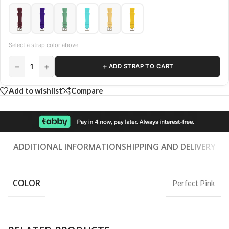
Select a strap color above
−
+
＋
1
ADD STRAP TO CART
Add to wishlist
Compare
ADDITIONAL INFORMATION
SHIPPING AND DELIVERY
COLOR
Perfect Pink