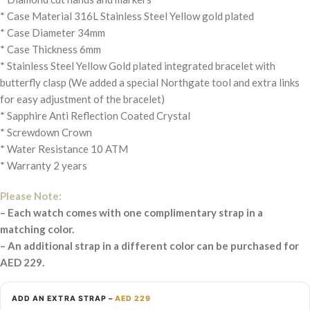
* Case Material 316L Stainless Steel Yellow gold plated
* Case Diameter 34mm
* Case Thickness 6mm
* Stainless Steel Yellow Gold plated integrated bracelet with
butterfly clasp (We added a special Northgate tool and extra links
for easy adjustment of the bracelet)
* Sapphire Anti Reflection Coated Crystal
* Screwdown Crown
* Water Resistance 10 ATM
* Warranty 2 years
Please Note:
– Each watch comes with one complimentary strap in a
matching color.
– An additional strap in a different color can be purchased for
AED 229.
ADD AN EXTRA STRAP –
AED 229