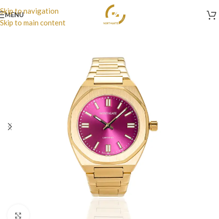
Skip to navigation
MENU
Skip to main content
Click to enlarge