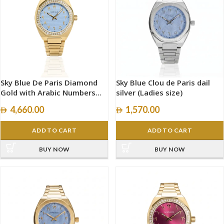
Sky Blue De Paris Diamond
Sky Blue Clou de Paris dail
Gold with Arabic Numbers
silver (Ladies size)
size 34mm
4,660.00
1,570.00
ADD TO CART
ADD TO CART
BUY NOW
BUY NOW