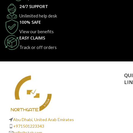
24/7 SUPPORT
Unlimited help desk
100% SAFE
View our benefits
EASY CLAIMS
Track or off orders
QU
LI
Abu Dhabi, United Arab Emirates
+971501223343
hello@stajr.com