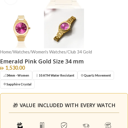
Home
/
Watches
/
Women's Watches
/
Club 34 Gold
Emerald Pink Gold Size 34 mm
1,530.00
📐
💧
⚙️
34mm - Women
10 ATM Water Resistant
Quartz Movement
🔷
Sapphire Crystal
🎁 VALUE INCLUDED WITH EVERY WATCH