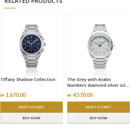
RELATED PRODUCTS
Tiffany Shadow Collection
The Grey with Arabic
Numbers diamond silver size
40mm
1,670.00
4,570.00
ADD TO CART
ADD TO CART
BUY NOW
BUY NOW