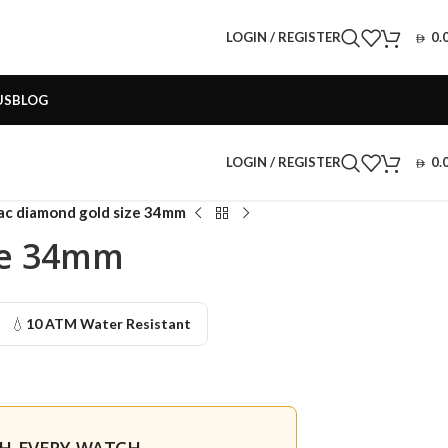
LOGIN / REGISTER
0.
US
BLOG
LOGIN / REGISTER
0.
lac diamond gold size 34mm
ze 34mm
💧
10 ATM Water Resistant
TH EVERY WATCH