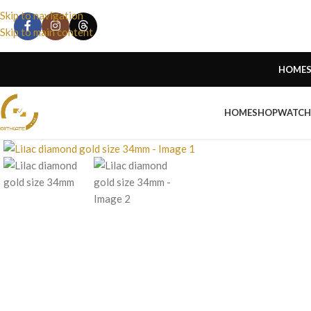
Skip to navigation
Skip to main content
HOME
HOME
SHOP
WATCH
Click to enlarge