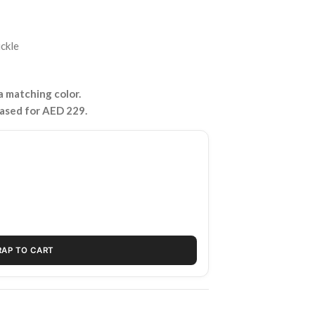
uckle
 matching color.
hased for AED 229.
RAP TO CART