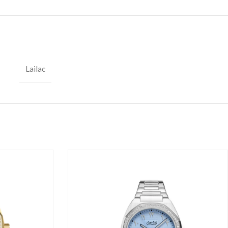
Lailac