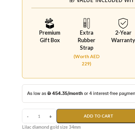
Premium
Extra
2-Year
Gift Box
Rubber
Warrant
Strap
(Worth AED
229)
ADD TO CART
Lilac diamond gold size 34mm