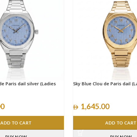
e Paris dail silver (Ladies
Sky Blue Clou de Paris dail (L
00
1,645.00
ADD TO CART
ADD TO CART
BUY NOW
BUY NOW