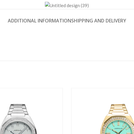
ADDITIONAL INFORMATION
SHIPPING AND DELIVERY