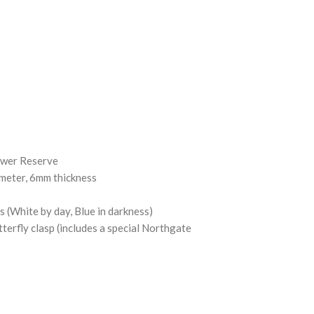
ower Reserve
ameter, 6mm thickness
(White by day, Blue in darkness)
tterfly clasp (includes a special Northgate