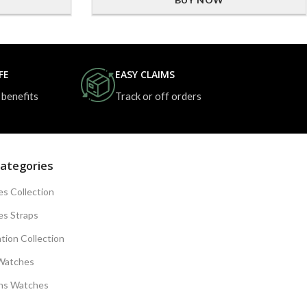
FE
EASY CLAIMS
 benefits
Track or off orders
ategories
s Collection
s Straps
tion Collection
Watches
s Watches