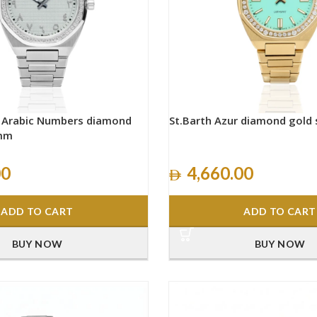
h Arabic Numbers diamond
St.Barth Azur diamond gold
0mm
00
4,660.00
ADD TO CART
ADD TO CART
BUY NOW
BUY NOW