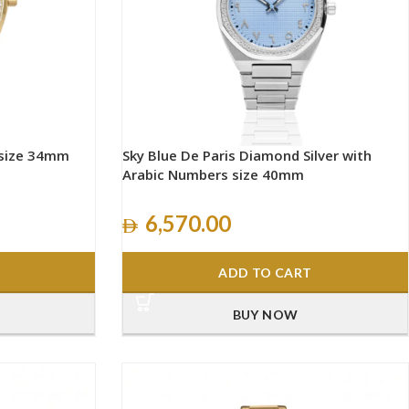
 size 34mm
Sky Blue De Paris Diamond Silver with
Arabic Numbers size 40mm
6,570.00
ADD TO CART
BUY NOW