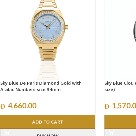
Sky Blue De Paris Diamond Gold with
Sky Blue Clou d
Arabic Numbers size 34mm
size)
4,660.00
1,570.
ADD TO CART
BUY NOW