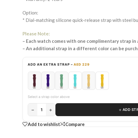
Option:
* Dial-matching silicone quick-release strap with steel b
Please Note:
– Each watch comes with one complimentary strap in a
– An additional strap in a different color can be purc
ADD AN EXTRA STRAP –
AED 229
Select a strap color above
−
+
＋
1
ADD ST
Add to wishlist
Compare