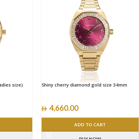
adies size)
Shiny cherry diamond gold size 34mm
4,660.00
ADD TO CART
BUY NOW