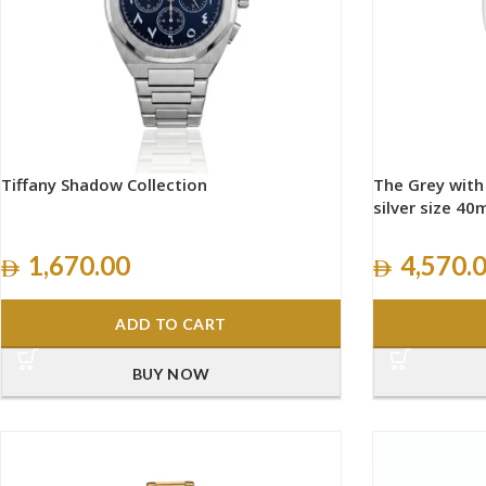
Tiffany Shadow Collection
The Grey wit
silver size 4
1,670.00
4,570.
ADD TO CART
BUY NOW