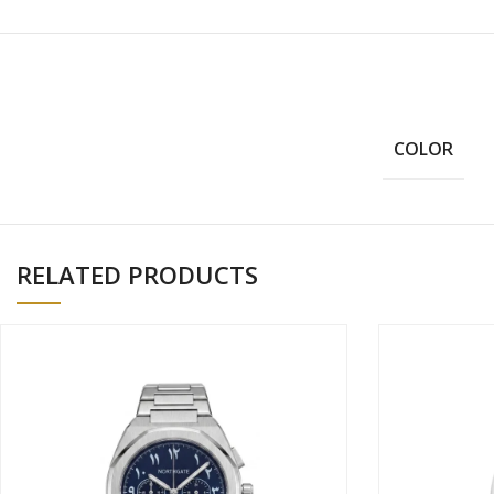
COLOR
RELATED PRODUCTS