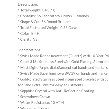
Description:
* Total weight: 84.89 g
* Contains: 56 Laboratory Grown Diamonds
* Shape & Cut: 56 Round Brilliant
* Total Estimated Weight: 0.55 Carat
* Color: E – F
* Clarity: VS
Specifications:
* Swiss Made Ronda movement (Quartz) with 10-Year P
* Case: 316L Stainless Steel with Gold Plating, 34mm di
* Matt Light Purple dial, diamond-cut hands and markers
* Swiss Made Superluminova BWG9 on hands and markers 
* Gold-plated Stainless Steel integrated bracelet with bu
tool and extra links for easy adjustment)
* Sapphire Crystal with Anti-Reflection Coating
* Screwdown Crown
* Water Resistance: 10 ATM
* Warranty: 2 Years