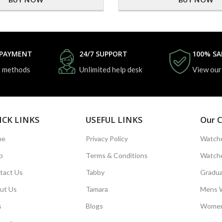
 PAYMENT
24/7 SUPPORT
100% SA
 methods
Unlimited help desk
View our
ICK LINKS
USEFUL LINKS
Our C
me
Privacy Policy
Watche
p
Terms & Conditions
Watche
tact Us
Tabby
Gradua
ut Us
Tamara
Mens 
s
Blogs
Women