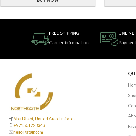
FREE SHIPPING
ONLINE
Carrier information
Payment
QU
Ho
Sho
Con
Abo
Abu Dhabi, United Arab Emirates
+971501223343
Faq
hello@stajr.com