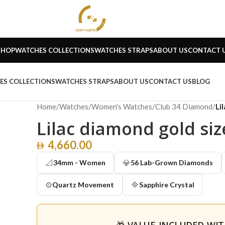
SHOP
WATCHES COLLECTIONS
WATCHES STRAPS
ABOUT US
CONTACT 
ES COLLECTIONS
WATCHES STRAPS
ABOUT US
CONTACT US
BLOG
Home
/
Watches
/
Women's Watches
/
Club 34 Diamond
/
Li
Lilac diamond gold si
4,660.00
📐
💎
34mm - Women
56 Lab-Grown Diamonds
⚙️
🔷
Quartz Movement
Sapphire Crystal
🎁 VALUE INCLUDED WI