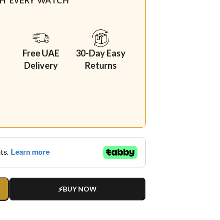
Free UAE
30-Day Easy
y
Delivery
Returns
BUY NOW