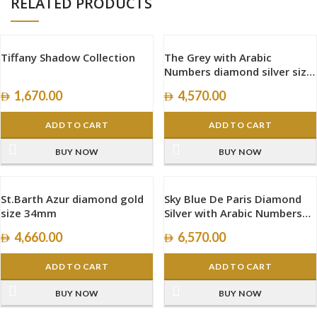
RELATED PRODUCTS
Tiffany Shadow Collection
The Grey with Arabic
Numbers diamond silver size
40mm
1,670.00
4,570.00
ADD TO CART
ADD TO CART
BUY NOW
BUY NOW
St.Barth Azur diamond gold
Sky Blue De Paris Diamond
size 34mm
Silver with Arabic Numbers
size 40mm
4,660.00
6,570.00
ADD TO CART
ADD TO CART
BUY NOW
BUY NOW