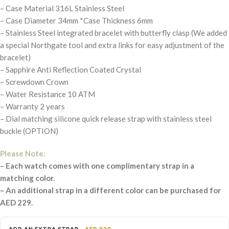
– Case Material 316L Stainless Steel
– Case Diameter 34mm *Case Thickness 6mm
– Stainless Steel integrated bracelet with butterfly clasp (We added
a special Northgate tool and extra links for easy adjustment of the
bracelet)
– Sapphire Anti Reflection Coated Crystal
– Screwdown Crown
– Water Resistance 10 ATM
– Warranty 2 years
– Dial matching silicone quick release strap with stainless steel
buckle (OPTION)
Please Note:
– Each watch comes with one complimentary strap in a
matching color.
– An additional strap in a different color can be purchased for
AED 229.