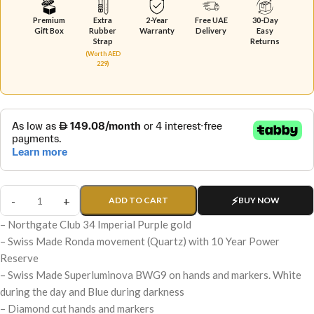
Premium
Extra
2-Year
Free UAE
30-Day
Gift Box
Rubber
Warranty
Delivery
Easy
Strap
Returns
(Worth AED
229)
ADD TO CART
BUY NOW
– Northgate Club 34 Imperial Purple gold
– Swiss Made Ronda movement (Quartz) with 10 Year Power
Reserve
– Swiss Made Superluminova BWG9 on hands and markers. White
during the day and Blue during darkness
– Diamond cut hands and markers