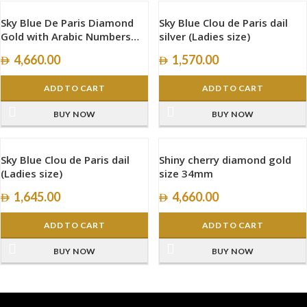
Sky Blue De Paris Diamond
Sky Blue Clou de Paris dail
Gold with Arabic Numbers
silver (Ladies size)
size 34mm
4,660.00
1,570.00
ADD TO CART
ADD TO CART
BUY NOW
BUY NOW
Sky Blue Clou de Paris dail
Shiny cherry diamond gold
(Ladies size)
size 34mm
1,645.00
4,660.00
ADD TO CART
ADD TO CART
BUY NOW
BUY NOW