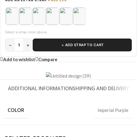
ADD AN EXTRA STRAP –
AED 229
Select a strap color above
−
+
＋
1
ADD STRAP TO CART
Add to wishlist
Compare
ADDITIONAL INFORMATION
SHIPPING AND DELIVERY
COLOR
Imperial Purple