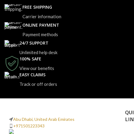
FREE SHIPPING
Carrier information
ONLINE PAYMENT
Payment methods
24/7 SUPPORT
Unlimited help desk
100% SAFE
View our benefits
EASY CLAIMS
Track or off orders
QU
LI
Abu Dhabi, United Arab Emirates
+971501223343