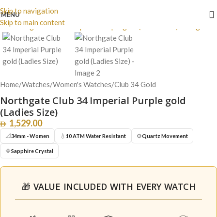
Skip to navigation
Click to enlarge
MENU
Skip to main content
Home
/
Watches
/
Women's Watches
/
Club 34 Gold
Northgate Club 34 Imperial Purple gold
(Ladies Size)
1,529.00
📐
💧
⚙️
34mm - Women
10 ATM Water Resistant
Quartz Movement
🔷
Sapphire Crystal
🎁 VALUE INCLUDED WITH EVERY WATCH