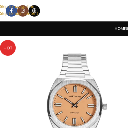
Skip to navigation
Skip to main content
HOME
HOT