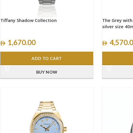
Tiffany Shadow Collection
The Grey wit
silver size 4
1,670.00
4,570.
ADD TO CART
BUY NOW