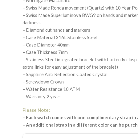
– Northgate Macchiato
– Swiss Made Ronda movement (Quartz) with 10 Year P
– Swiss Made Superluminova BWG9 on hands and markers.
darkness
– Diamond cut hands and markers
– Case Material 316L Stainless Steel
– Case Diameter 40mm
– Case Thickness 7mm
– Stainless Steel integrated bracelet with butterfly clas
extra links for easy adjustment of the bracelet)
– Sapphire Anti Reflection Coated Crystal
– Screwdown Crown
– Water Resistance 10 ATM
– Warranty 2 years
Please Note:
– Each watch comes with one complimentary strap in a
– An additional strap in a different color can be purc