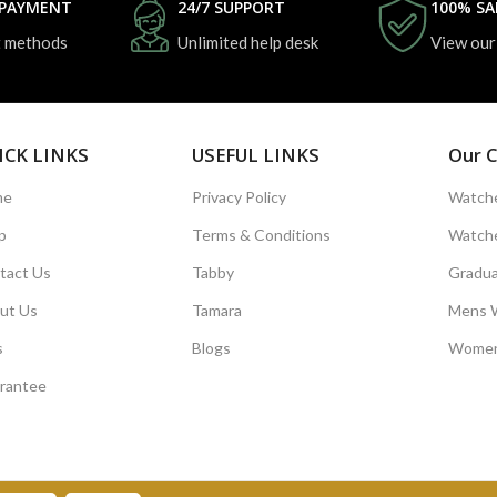
 PAYMENT
24/7 SUPPORT
100% SA
 methods
Unlimited help desk
View our
ICK LINKS
USEFUL LINKS
Our C
me
Privacy Policy
Watche
p
Terms & Conditions
Watche
tact Us
Tabby
Gradua
ut Us
Tamara
Mens 
s
Blogs
Women
rantee