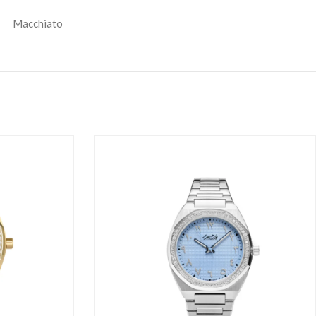
Macchiato