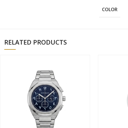
COLOR
RELATED PRODUCTS