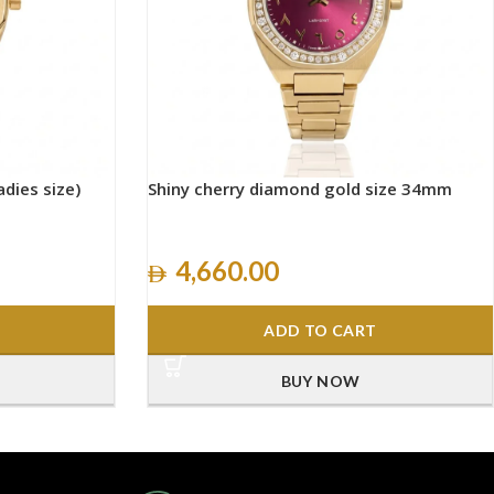
adies size)
Shiny cherry diamond gold size 34mm
4,660.00
ADD TO CART
BUY NOW