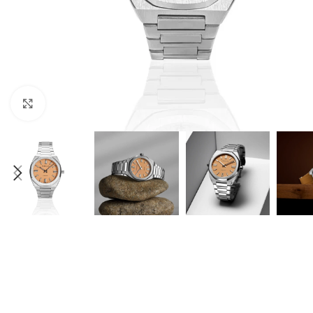
Click to enlarge