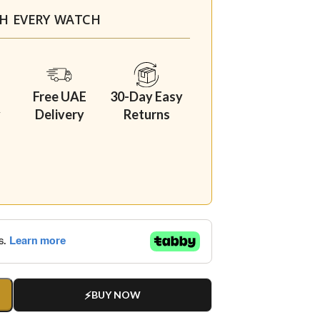
TH EVERY WATCH
Free UAE
30-Day Easy
y
Delivery
Returns
BUY NOW