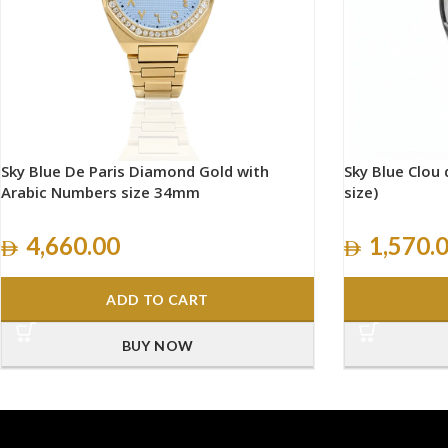
Sky Blue De Paris Diamond Gold with
Sky Blue Clou d
Arabic Numbers size 34mm
size)
4,660.00
1,570.
ADD TO CART
BUY NOW