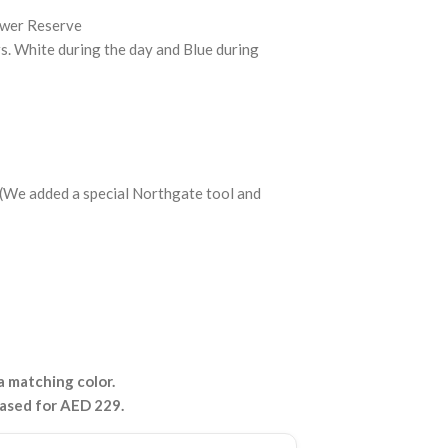
ower Reserve
 White during the day and Blue during
p (We added a special Northgate tool and
 matching color.
hased for AED 229.