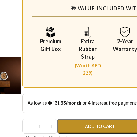
🎁 VALUE INCLUDED WI
Premium
Extra
2-Year
Gift Box
Rubber
Warrant
Strap
(Worth AED
229)
ADD TO CART