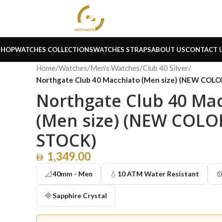
SHOP
WATCHES COLLECTIONS
WATCHES STRAPS
ABOUT US
CONTACT 
Home
/
Watches
/
Men's Watches
/
Club 40 Silver
/
Northgate Club 40 Macchiato (Men size) (NEW COL
Northgate Club 40 Ma
(Men size) (NEW COLO
STOCK)
1,349.00
📐
💧
⚙
40mm - Men
10 ATM Water Resistant
🔷
Sapphire Crystal