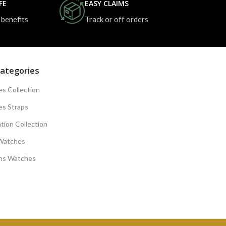
FE
EASY CLAIMS
 benefits
Track or off orders
ategories
s Collection
s Straps
tion Collection
Watches
s Watches