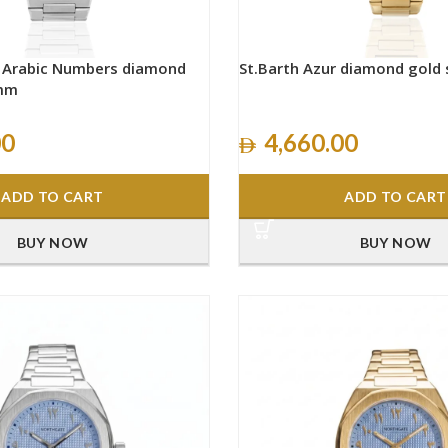
h Arabic Numbers diamond
St.Barth Azur diamond gold
0mm
00
4,660.00
ADD TO CART
ADD TO CART
BUY NOW
BUY NOW