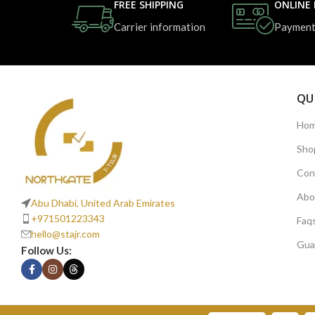
FREE SHIPPING
ONLINE
Carrier information
Payment
QU
Ho
Sho
Con
Abo
Abu Dhabi, United Arab Emirates
+971501223343
Faq
hello@stajr.com
Gua
Follow Us: