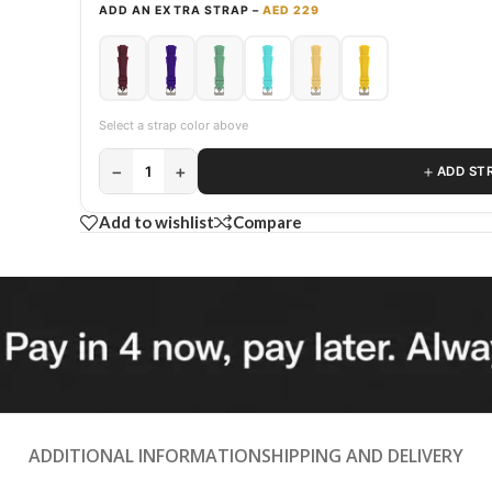
ADD AN EXTRA STRAP –
AED 229
Select a strap color above
−
+
＋
1
ADD ST
Add to wishlist
Compare
ADDITIONAL INFORMATION
SHIPPING AND DELIVERY