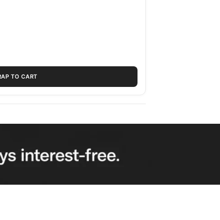
RAP TO CART