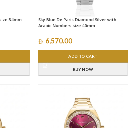
 size 34mm
Sky Blue De Paris Diamond Silver with
Arabic Numbers size 40mm
6,570.00
ADD TO CART
BUY NOW