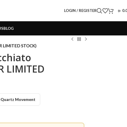
LOGIN / REGISTER
0.
US
BLOG
OR LIMITED STOCK)
cchiato
R LIMITED
️
Quartz Movement