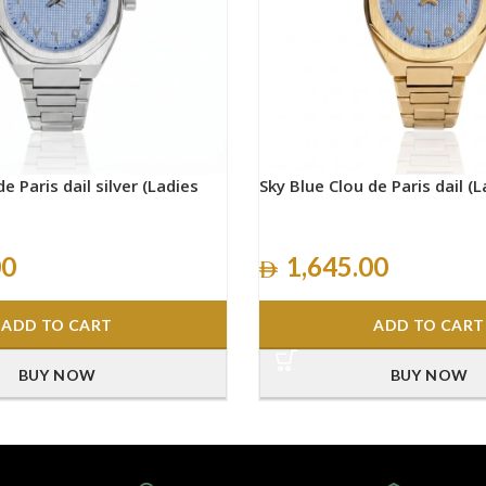
e Paris dail silver (Ladies
Sky Blue Clou de Paris dail (L
00
1,645.00
ADD TO CART
ADD TO CART
BUY NOW
BUY NOW