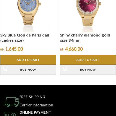
Sky Blue Clou de Paris dail
Shiny cherry diamond gold
(Ladies size)
size 34mm
1,645.00
4,660.00
ADD TO CART
ADD TO CART
BUY NOW
BUY NOW
FREE SHIPPING
Carrier information
ONLINE PAYMENT