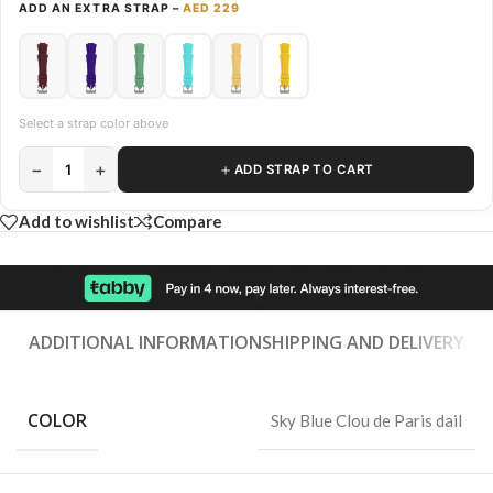
ADD AN EXTRA STRAP –
AED 229
Select a strap color above
−
+
＋
1
ADD STRAP TO CART
Add to wishlist
Compare
ADDITIONAL INFORMATION
SHIPPING AND DELIVERY
COLOR
Sky Blue Clou de Paris dail