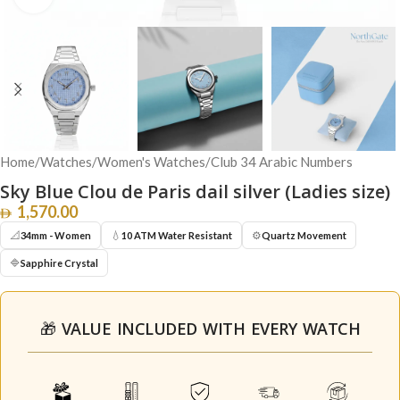
Home
/
Watches
/
Women's Watches
/
Club 34 Arabic Numbers
Sky Blue Clou de Paris dail silver (Ladies size)
1,570.00
📐
💧
⚙️
34mm - Women
10 ATM Water Resistant
Quartz Movement
🔷
Sapphire Crystal
🎁 VALUE INCLUDED WITH EVERY WATCH