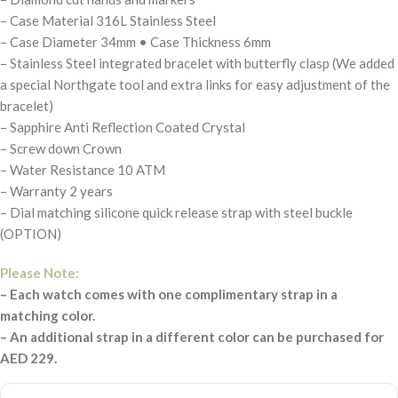
– Case Material 316L Stainless Steel
– Case Diameter 34mm • Case Thickness 6mm
– Stainless Steel integrated bracelet with butterfly clasp (We added
a special Northgate tool and extra links for easy adjustment of the
bracelet)
– Sapphire Anti Reflection Coated Crystal
– Screw down Crown
– Water Resistance 10 ATM
– Warranty 2 years
– Dial matching silicone quick release strap with steel buckle
(OPTION)
Please Note:
– Each watch comes with one complimentary strap in a
matching color.
– An additional strap in a different color can be purchased for
AED 229.