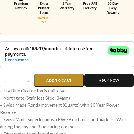
Premium
Extra
2-Year
Free UAE
30-Day
Gift Box
Rubber
Warranty
Delivery
Easy
Strap
Returns
(Worth AED
229)
ADD TO CART
BUY NOW
– Sky Blue Clou de Paris dail silver
– Northgate (Stainless Steel 34mm)
– Swiss Made Ronda movement (Quartz) with 10 Year Power
Reserve
– Swiss Made Superluminova BWG9 on hands and markers. White
during the day and Blue during darkness
– Diamond cut hands and markers