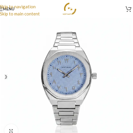
Skip to navigation
MENU
Skip to main content
Click to enlarge