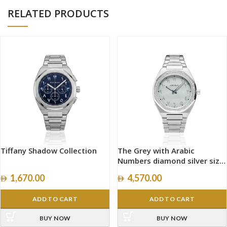
RELATED PRODUCTS
Tiffany Shadow Collection
The Grey with Arabic
Numbers diamond silver size
40mm
1,670.00
4,570.00
ADD TO CART
ADD TO CART
BUY NOW
BUY NOW