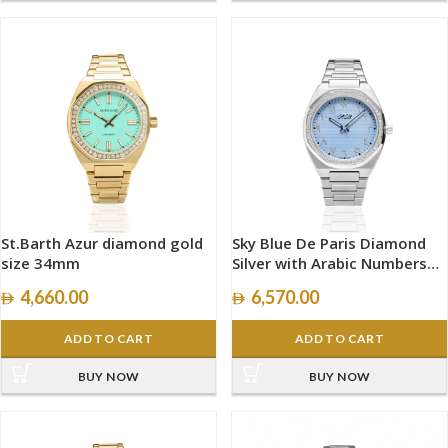
St.Barth Azur diamond gold
Sky Blue De Paris Diamond
size 34mm
Silver with Arabic Numbers
size 40mm
4,660.00
6,570.00
ADD TO CART
ADD TO CART
BUY NOW
BUY NOW