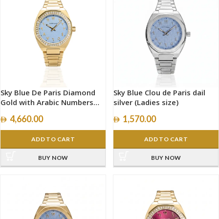
Sky Blue De Paris Diamond
Sky Blue Clou de Paris dail
Gold with Arabic Numbers
silver (Ladies size)
size 34mm
4,660.00
1,570.00
ADD TO CART
ADD TO CART
BUY NOW
BUY NOW