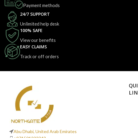
Payment methods
24/7 SUPPORT
Unlimited help desk
100% SAFE
View our benefits
EASY CLAIMS
Track or off orders
QU
LI
Abu Dhabi, United Arab Emirates